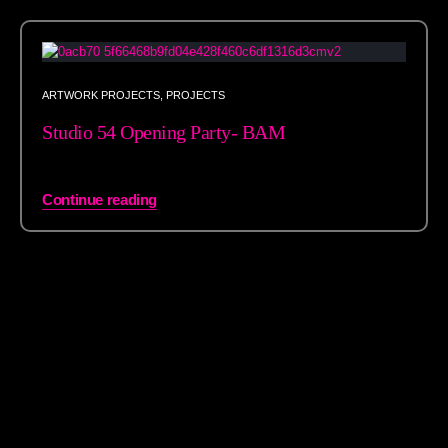
ARTWORK PROJECTS
,
PROJECTS
Studio 54 Opening Party- BAM
Continue reading