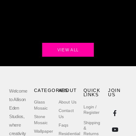
VIEW ALL
CATEGORIES
ABOUT
QUICK
JOIN
Welcome
LINKS
US
to Allison
Glass
About Us
Login /
Eden
Mosaic
Contact
Register
Studios,
Stone
Us
Mosaic
Shipping
where
Faqs
&
Wallpaper
creativity
Residential
Returns