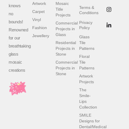
Artwork
Mosaic
knows
Terms &
Title
Carpet
Conditions
no
Projects
Vinyl
bounds!
Privacy
Commercial
Fashion
Policy
Projects in
Renowned
Glass
Jewellery
Glass
for our
Residential
Tile
breathtaking
Projects in
Patterns
glass
Stone
Floral
mosaic
Commercial
Tile
Projects in
Patterns
creations
Stone
Artwork
Projects
The
Smile-
Lips
Collection
SMILE
Designs for
Dental/Medical