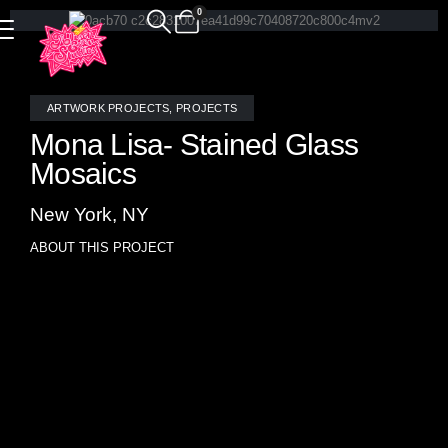
0
ARTWORK PROJECTS
,
PROJECTS
Mona Lisa- Stained Glass
Mosaics
New York, NY
ABOUT THIS PROJECT
Superstar designer Elsa Soyars asked for an artistic
masterpiece for her magnificent interior design project for
Holiday House NY on the Upper East Side- Allison Eden
responded with her version of a Leonardo da Vinci painting.
Allison Eden Studios reimagines one of the most iconic
works of art in history through the luminous medium of