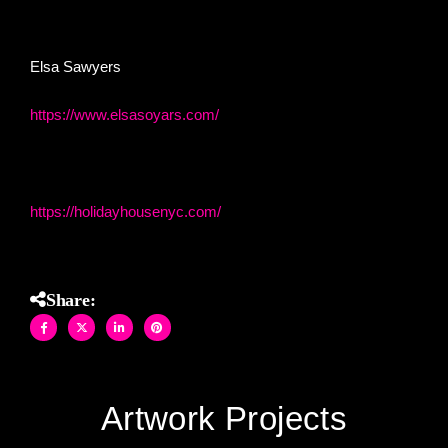
timeless beauty, reborn in shimmering glass.
Elsa Sawyers
https://www.elsasoyars.com/
Holiday House NYC
https://holidayhousenyc.com/
Share:
Artwork Projects