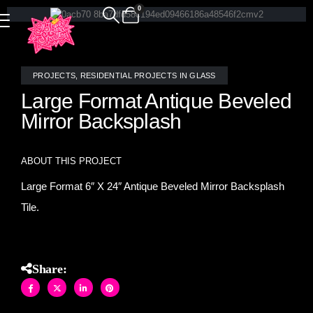
0
PROJECTS
,
RESIDENTIAL PROJECTS IN GLASS
Large Format Antique Beveled
Mirror Backsplash
ABOUT THIS PROJECT
Large Format 6″ X 24″ Antique Beveled Mirror Backsplash
Tile.
Share: