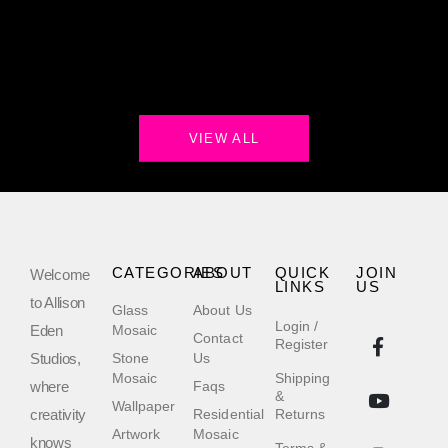
VIEW ALL
CATEGORIES
ABOUT
QUICK
JOIN
Welcome
LINKS
US
to Allison
Glass
About Us
Login /
Eden
Mosaic
Contact
Register
Studios,
Stone
Us
Mosaic
Shipping
where
Faqs
&
Wallpaper
creativity
Residential
Returns
Artwork
Mosaic
knows