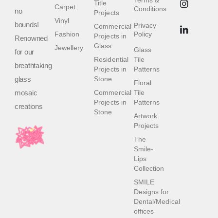
Terms &
Title
Carpet
Conditions
no
Projects
Vinyl
bounds!
Privacy
Commercial
Fashion
Policy
Projects in
Renowned
Glass
Jewellery
Glass
for our
Residential
Tile
breathtaking
Projects in
Patterns
glass
Stone
Floral
mosaic
Commercial
Tile
Projects in
Patterns
creations
Stone
Artwork
Projects
The
Smile-
Lips
Collection
SMILE
Designs for
Dental/Medical
offices