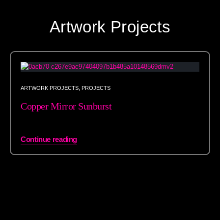
Artwork Projects
ARTWORK PROJECTS
,
PROJECTS
Copper Mirror Sunburst
Continue reading