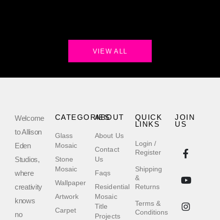
VIEW ALL
CATEGORIES
ABOUT
QUICK
JOIN
Welcome
LINKS
US
to Allison
Glass
About Us
Login /
Eden
Mosaic
Contact
Register
Studios,
Stone
Us
Mosaic
Shipping
where
Faqs
&
Wallpaper
creativity
Residential
Returns
Artwork
Mosaic
knows
Terms &
Title
Carpet
Conditions
no
Projects