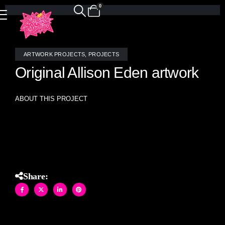
0
ARTWORK PROJECTS
,
PROJECTS
Original Allison Eden artwork
ABOUT THIS PROJECT
Allison Eden original Bamboo stained glass and mirror
mosaic artwork (60″ X 60″)
Share: