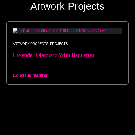
Artwork Projects
ARTWORK PROJECTS
,
PROJECTS
Lavender Diamond With Baguettes
Continue reading