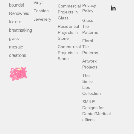
Vinyl
bounds!
Privacy
Commercial
Fashion
Policy
Projects in
Renowned
Glass
Jewellery
Glass
for our
Residential
Tile
breathtaking
Projects in
Patterns
glass
Stone
Floral
mosaic
Commercial
Tile
Projects in
Patterns
creations
Stone
Artwork
Projects
The
Smile-
Lips
Collection
SMILE
Designs for
Dental/Medical
offices