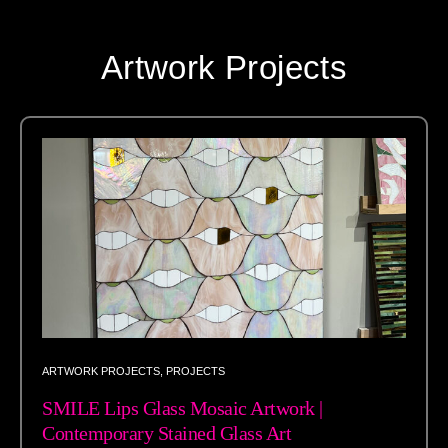
Artwork Projects
ARTWORK PROJECTS
,
PROJECTS
SMILE Lips Glass Mosaic Artwork |
Contemporary Stained Glass Art