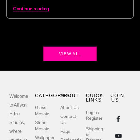
Continue reading
VIEW ALL
CATEGORIES
ABOUT
QUICK
JOIN
Welcome
LINKS
US
to Allison
Glass
About Us
Login /
Eden
Mosaic
Contact
Register
Studios,
Stone
Us
Mosaic
Shipping
where
Faqs
&
Wallpaper
creativity