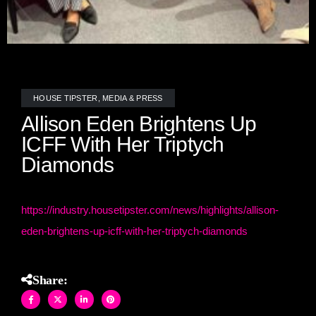
HOUSE TIPSTER
,
MEDIA & PRESS
Allison Eden Brightens Up
ICFF With Her Triptych
Diamonds
https://industry.housetipster.com/news/highlights/allison-
eden-brightens-up-icff-with-her-triptych-diamonds
Share: