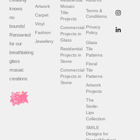
Residential
Returns
Artwork
Mosaic
knows
Terms &
Title
Carpet
Conditions
no
Projects
Vinyl
bounds!
Privacy
Commercial
Fashion
Policy
Projects in
Renowned
Glass
Jewellery
Glass
for our
Residential
Tile
breathtaking
Projects in
Patterns
glass
Stone
Floral
mosaic
Commercial
Tile
Projects in
Patterns
creations
Stone
Artwork
Projects
The
Smile-
Lips
Collection
SMILE
Designs for