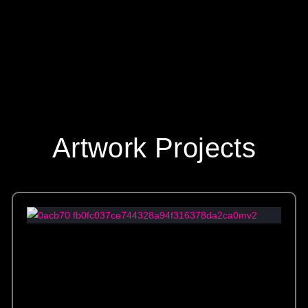
Artwork Projects