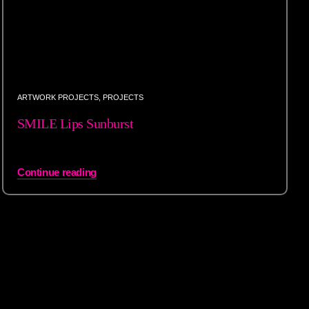
ARTWORK PROJECTS
,
PROJECTS
SMILE Lips Sunburst
Continue reading