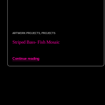
ARTWORK PROJECTS
,
PROJECTS
Striped Bass- Fish Mosaic
Continue reading