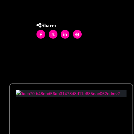
Share: