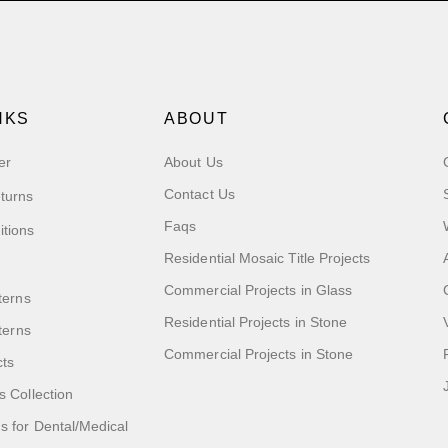
NKS
ABOUT
er
About Us
Contact Us
turns
Faqs
itions
Residential Mosaic Title Projects
Commercial Projects in Glass
terns
Residential Projects in Stone
tterns
Commercial Projects in Stone
cts
s Collection
 for Dental/Medical