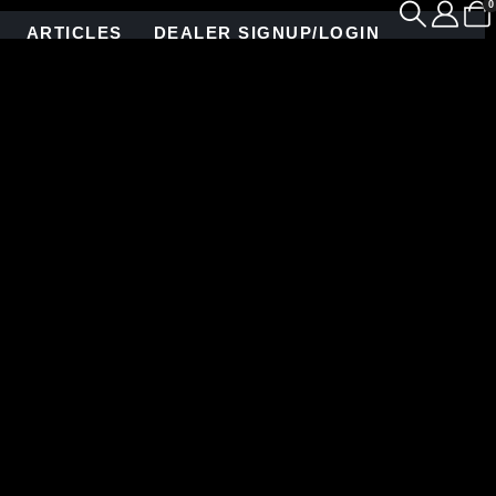
0
ARTICLES
DEALER SIGNUP/LOGIN