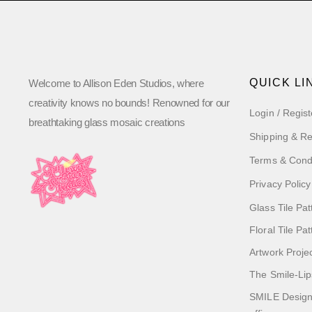
QUICK LI
Welcome to Allison Eden Studios, where
creativity knows no bounds! Renowned for our
Login / Regist
breathtaking glass mosaic creations
Shipping & Re
Terms & Cond
Privacy Policy
Glass Tile Pat
Floral Tile Pa
Artwork Proje
The Smile-Lip
SMILE Designs