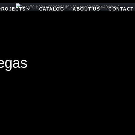
PROJECTS
CATALOG
ABOUT US
CONTACT
egas
d mirror (48″ X 48″)