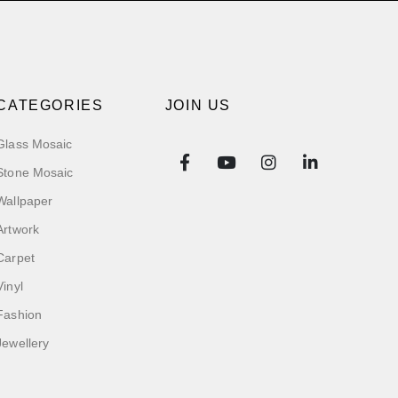
CATEGORIES
JOIN US
Glass Mosaic
Stone Mosaic
Wallpaper
Artwork
Carpet
Vinyl
Fashion
Jewellery