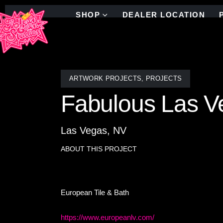
SHOP
DEALER LOCATION
ARTWORK PROJECTS
,
PROJECTS
Fabulous Las V
Las Vegas, NV
ABOUT THIS PROJECT
Fabulous Las Vegas sign artwork- stained glass an
European Tile & Bath
https://www.europeanlv.com/