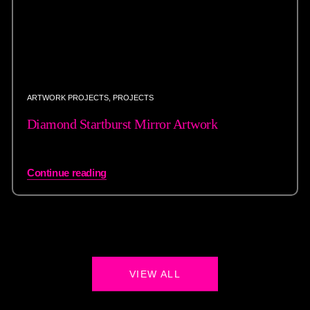
ARTWORK PROJECTS
,
PROJECTS
Diamond Startburst Mirror Artwork
Continue reading
VIEW ALL