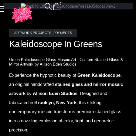
0
ARTWORK PROJECTS
,
PROJECTS
Kaleidoscope In Greens
Green Kaleidoscope Glass Mosaic Art | Custom Stained Glass &
Mirror Artwork by Allison Eden Studios
Experience the hypnotic beauty of
Green Kaleidoscope
,
an original handcrafted
stained glass and mirror mosaic
artwork
by
Allison Eden Studios
. Designed and
fabricated in
Brooklyn, New York
, this striking
contemporary mosaic transforms premium stained glass
into a dazzling explosion of color, light, and geometric
precision.