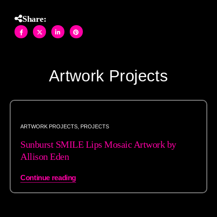
Share:
Artwork Projects
ARTWORK PROJECTS
,
PROJECTS
Sunburst SMILE Lips Mosaic Artwork by
Allison Eden
Continue reading