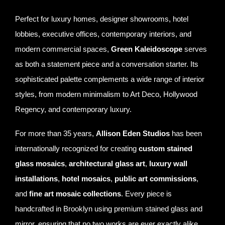
Perfect for luxury homes, designer showrooms, hotel
lobbies, executive offices, contemporary interiors, and
modern commercial spaces,
Green Kaleidoscope
serves
as both a statement piece and a conversation starter. Its
sophisticated palette complements a wide range of interior
styles, from modern minimalism to Art Deco, Hollywood
Regency, and contemporary luxury.
For more than 35 years,
Allison Eden Studios
has been
internationally recognized for creating
custom stained
glass mosaics
,
architectural glass art
,
luxury wall
installations
,
hotel mosaics
,
public art commissions
,
and
fine art mosaic collections
. Every piece is
handcrafted in Brooklyn using premium stained glass and
mirror, ensuring that no two works are ever exactly alike.