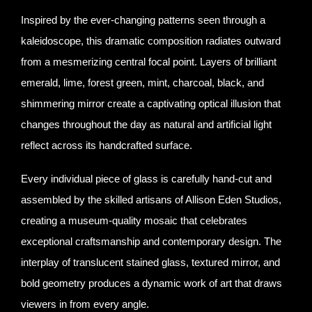
Inspired by the ever-changing patterns seen through a
kaleidoscope, this dramatic composition radiates outward
from a mesmerizing central focal point. Layers of brilliant
emerald, lime, forest green, mint, charcoal, black, and
shimmering mirror create a captivating optical illusion that
changes throughout the day as natural and artificial light
reflect across its handcrafted surface.
Every individual piece of glass is carefully hand-cut and
assembled by the skilled artisans of Allison Eden Studios,
creating a museum-quality mosaic that celebrates
exceptional craftsmanship and contemporary design. The
interplay of translucent stained glass, textured mirror, and
bold geometry produces a dynamic work of art that draws
viewers in from every angle.