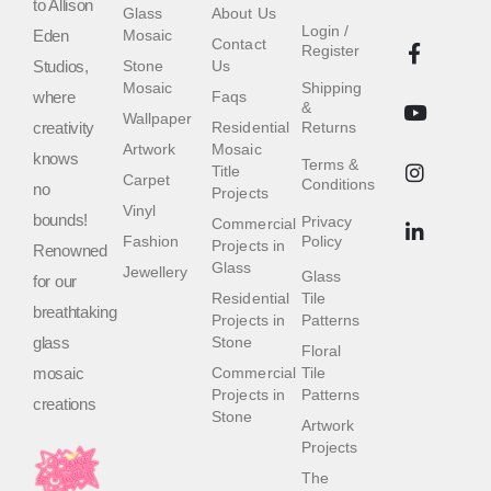
to Allison
Glass
About Us
Login /
Eden
Mosaic
Contact
Register
Studios,
Stone
Us
Mosaic
Shipping
where
Faqs
&
Wallpaper
creativity
Residential
Returns
Artwork
Mosaic
knows
Terms &
Title
Carpet
Conditions
no
Projects
Vinyl
bounds!
Privacy
Commercial
Fashion
Policy
Projects in
Renowned
Glass
Jewellery
Glass
for our
Residential
Tile
breathtaking
Projects in
Patterns
glass
Stone
Floral
mosaic
Commercial
Tile
Projects in
Patterns
creations
Stone
Artwork
Projects
The