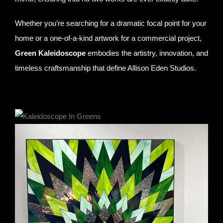
Whether you’re searching for a dramatic focal point for your
home or a one-of-a-kind artwork for a commercial project,
Green Kaleidoscope
embodies the artistry, innovation, and
timeless craftsmanship that define Allison Eden Studios.
Green Kaleidoscope- stained glass and mirror- 36″ X 48″