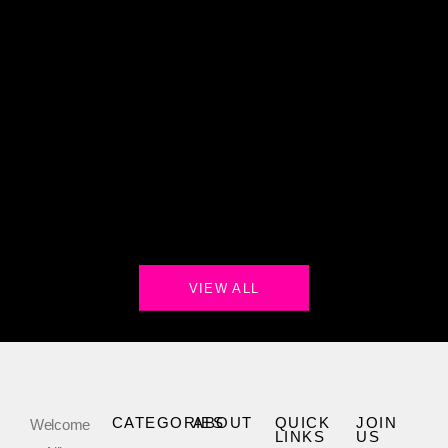
VIEW ALL
CATEGORIES
ABOUT
QUICK
JOIN
Welcome
LINKS
US