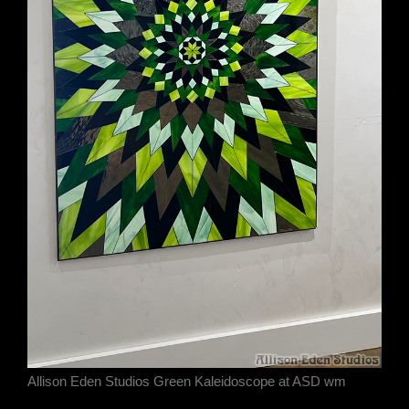
Allison Eden Studios Green Kaleidoscope at ASD wm