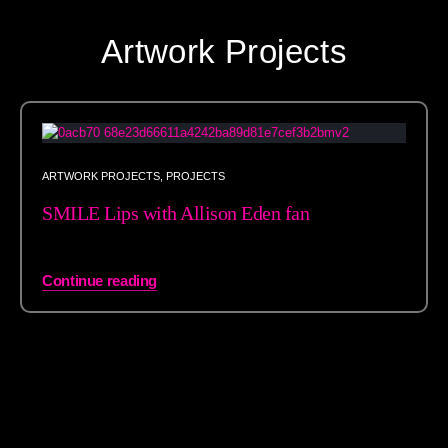
Artwork Projects
ARTWORK PROJECTS
,
PROJECTS
SMILE Lips with Allison Eden fan
Continue reading