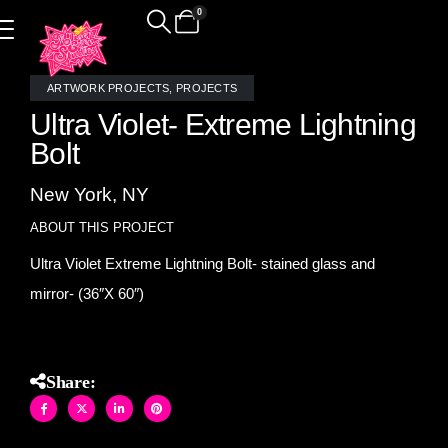
0
ARTWORK PROJECTS
,
PROJECTS
Ultra Violet- Extreme Lightning
Bolt
New York, NY
ABOUT THIS PROJECT
Ultra Violet Extreme Lightning Bolt- stained glass and
mirror- (36″X 60″)
Share: