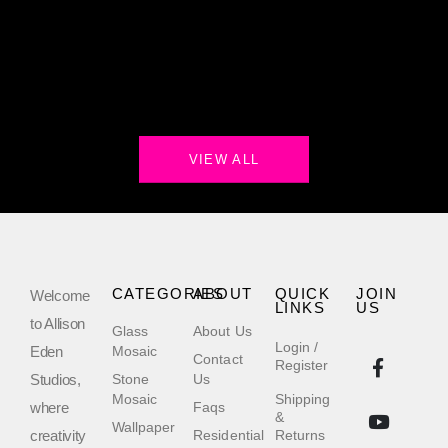
VIEW ALL
CATEGORIES
ABOUT
QUICK
JOIN
Welcome
LINKS
US
to Allison
Glass
About Us
Login /
Eden
Mosaic
Contact
Register
Studios,
Stone
Us
Mosaic
Shipping
where
Faqs
&
Wallpaper
creativity
Residential
Returns