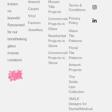
Artwork
Mosaic
knows
Terms &
Title
Carpet
Conditions
no
Projects
Vinyl
bounds!
Privacy
Commercial
Fashion
Policy
Projects in
Renowned
Glass
Jewellery
Glass
for our
Residential
Tile
breathtaking
Projects in
Patterns
glass
Stone
Floral
mosaic
Commercial
Tile
Projects in
Patterns
creations
Stone
Artwork
Projects
The
Smile-
Lips
Collection
SMILE
Designs for
Dental/Medical