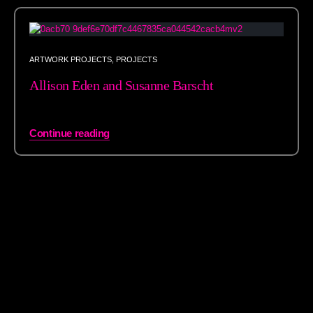
ARTWORK PROJECTS
,
PROJECTS
Allison Eden and Susanne Barscht
Continue reading