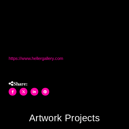
colors and textures in this exquisite masterpiece, designed
to elevate any space with its artistry and allure.
(60″ H X 90″ W stained glass and mirror on construction
materials)
Heller Gallery
https://www.hellergallery.com
Share:
Artwork Projects