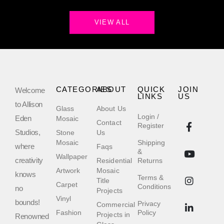
VIEW ALL
CATEGORIES
ABOUT
QUICK
JOIN
Welcome
LINKS
US
to Allison
Glass
About Us
Login /
Eden
Mosaic
Contact
Register
Studios,
Stone
Us
Mosaic
Shipping
where
Faqs
&
Wallpaper
creativity
Residential
Returns
Artwork
Mosaic
knows
Terms &
Title
Carpet
Conditions
no
Projects
Vinyl
bounds!
Privacy
Commercial
Fashion
Policy
Projects in
Renowned