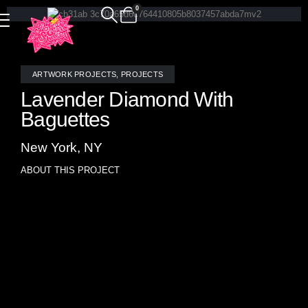
0
ARTWORK PROJECTS
,
PROJECTS
Lavender Diamond With
Baguettes
New York, NY
ABOUT THIS PROJECT
Lavender Diamond With Baguettes: a breathtaking stained
glass and mirror triptych mosaic art piece meticulously
crafted by the talented glass artisans at Allison Eden
Studios in Brooklyn. This stunning creation features a
captivating blend of stained glass and mirrors, accented
with elegant chrome trim. Explore the harmonious fusion of