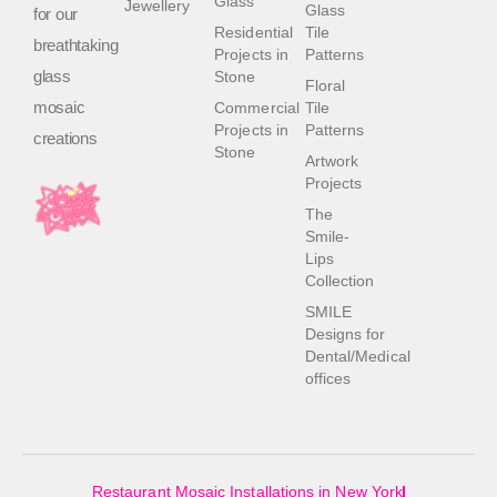
Glass
Jewellery
Glass
for our
Residential
Tile
breathtaking
Projects in
Patterns
glass
Stone
Floral
mosaic
Commercial
Tile
Projects in
Patterns
creations
Stone
Artwork
Projects
The
Smile-
Lips
Collection
SMILE
Designs for
Dental/Medical
offices
Restaurant Mosaic Installations in New York