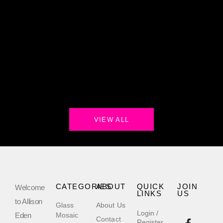
VIEW ALL
CATEGORIES
ABOUT
QUICK
JOIN
Welcome
LINKS
US
to Allison
Glass
About Us
Login /
Eden
Mosaic
Contact
Register