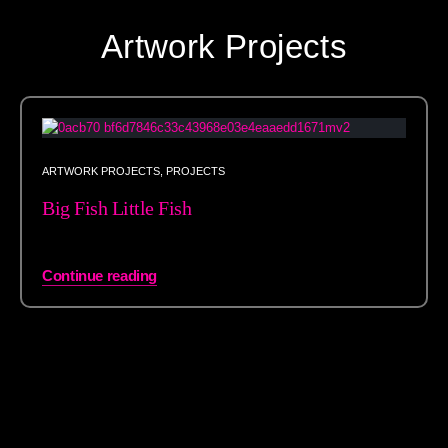
Artwork Projects
ARTWORK PROJECTS
,
PROJECTS
Big Fish Little Fish
Continue reading