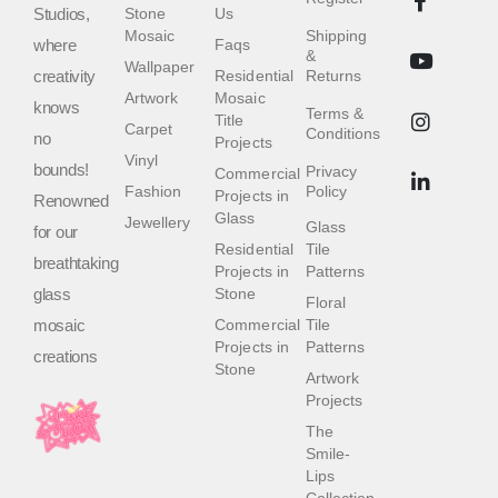
Studios,
Stone
Us
Mosaic
Shipping
where
Faqs
&
Wallpaper
creativity
Residential
Returns
Artwork
Mosaic
knows
Terms &
Title
Carpet
Conditions
no
Projects
Vinyl
bounds!
Privacy
Commercial
Fashion
Policy
Projects in
Renowned
Glass
Jewellery
Glass
for our
Residential
Tile
breathtaking
Projects in
Patterns
glass
Stone
Floral
mosaic
Commercial
Tile
Projects in
Patterns
creations
Stone
Artwork
Projects
The
Smile-
Lips