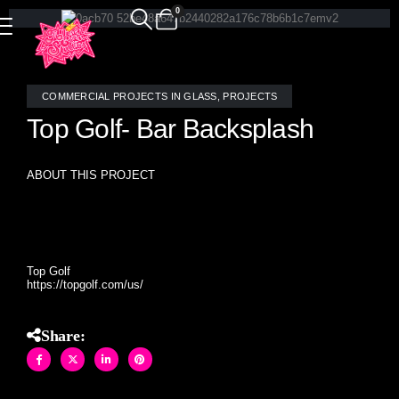
0
COMMERCIAL PROJECTS IN GLASS
,
PROJECTS
Top Golf- Bar Backsplash
ABOUT THIS PROJECT
Allison Eden Studios hand crafted an antique mirror
diamond pattern for this classic bar backsplash.
Top Golf
https://topgolf.com/us/
Share: