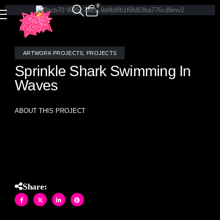
0
ARTWORK PROJECTS
,
PROJECTS
Sprinkle Shark Swimming In
Waves
ABOUT THIS PROJECT
Sprinkles Shark Swimming in Waves- stained glass mosaic
original artwork (18″ X 30″)
Share: