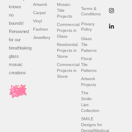
Artwork
Mosaic
knows
Terms &
Title
Carpet
Conditions
no
Projects
Vinyl
bounds!
Privacy
Commercial
Fashion
Policy
Projects in
Renowned
Glass
Jewellery
Glass
for our
Residential
Tile
breathtaking
Projects in
Patterns
glass
Stone
Floral
mosaic
Commercial
Tile
Projects in
Patterns
creations
Stone
Artwork
Projects
The
Smile-
Lips
Collection
SMILE
Designs for
Dental/Medical