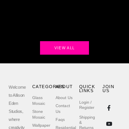
VIEW ALL
CATEGORIES
ABOUT
QUICK
JOIN
Welcome
LINKS
US
to Allison
Glass
About Us
Login /
Eden
Mosaic
Contact
Register
Studios,
Stone
Us
Mosaic
Shipping
where
Faqs
&
Wallpaper
creativity
Residential
Returns