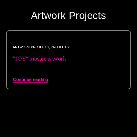
Artwork Projects
ARTWORK PROJECTS
,
PROJECTS
"JOY" mosaic artwork
Continue reading