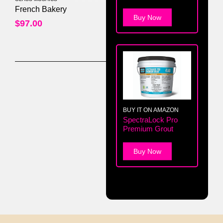
0
out of 5
French Bakery
Buy Now
$
97.00
BUY IT ON AMAZON
SpectraLock Pro
Premium Grout
Buy Now