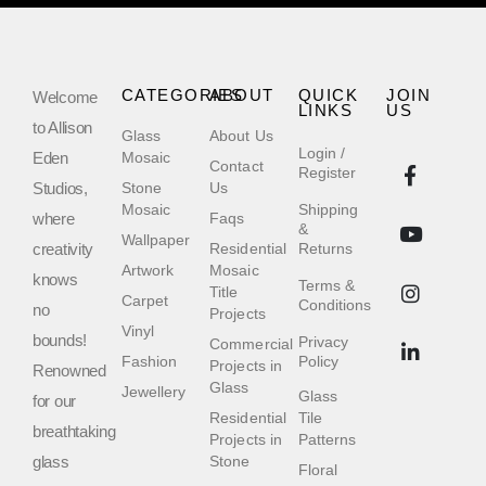
CATEGORIES
ABOUT
QUICK
JOIN
Welcome
LINKS
US
to Allison
Glass
About Us
Login /
Eden
Mosaic
Contact
Register
Studios,
Stone
Us
Mosaic
Shipping
where
Faqs
&
Wallpaper
creativity
Residential
Returns
Artwork
Mosaic
knows
Terms &
Title
Carpet
Conditions
no
Projects
Vinyl
bounds!
Privacy
Commercial
Fashion
Policy
Projects in
Renowned
Glass
Jewellery
Glass
for our
Residential
Tile
breathtaking
Projects in
Patterns
glass
Stone
Floral