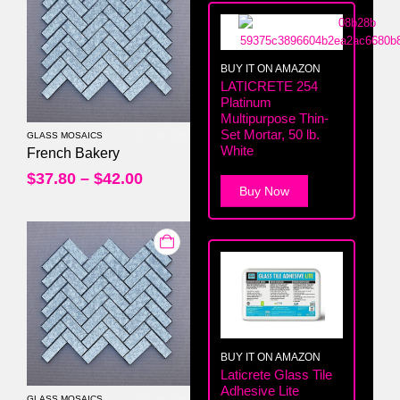
BUY IT ON AMAZON
LATICRETE 254
Platinum
Multipurpose Thin-
Set Mortar, 50 lb.
GLASS MOSAICS
White
0
out of 5
French Bakery
$
37.80
–
$
42.00
Buy Now
BUY IT ON AMAZON
Laticrete Glass Tile
Adhesive Lite
GLASS MOSAICS