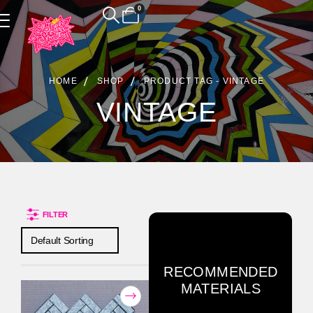
0
Product Archive
HOME
SHOP
PRODUCT TAG -
VINTAGE
VINTAGE
FILTER
RECOMMENDED
MATERIALS