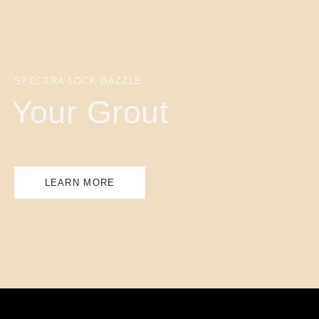
SPECTRA LOCK DAZZLE
Your Grout
LEARN MORE