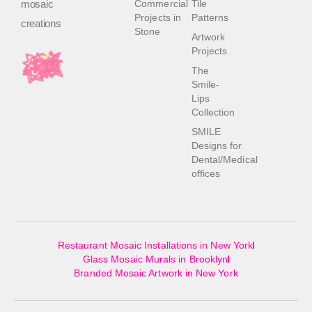
mosaic
Commercial
Tile
Projects in
Patterns
creations
Stone
Artwork
Projects
The
Smile-
Lips
Collection
SMILE
Designs for
Dental/Medical
offices
Restaurant Mosaic Installations in New York
Glass Mosaic Murals in Brooklyn
Branded Mosaic Artwork in New York