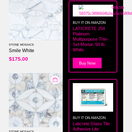
BUY IT ON AMAZON
LATICRETE 254
Platinum
Multipurpose Thin-
Set Mortar, 50 lb.
STONE MOSAICS
White
0
out of 5
Smile White
$
175.00
Buy Now
BUY IT ON AMAZON
Laticrete Glass Tile
Adhesive Lite
STONE MOSAICS