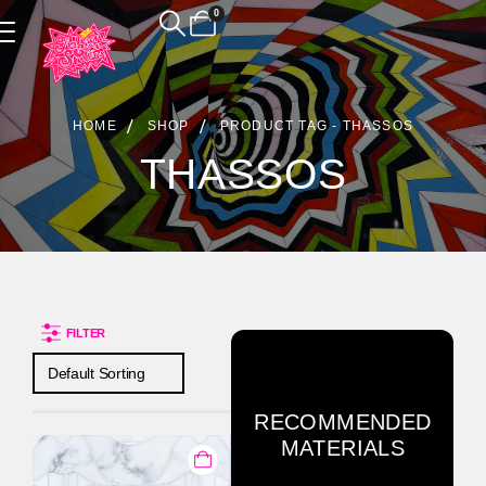
0
Product Archive
HOME
SHOP
PRODUCT TAG -
THASSOS
THASSOS
FILTER
RECOMMENDED
MATERIALS