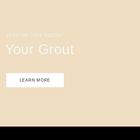
SPECTRA LOCK DAZZLE
Your Grout
LEARN MORE