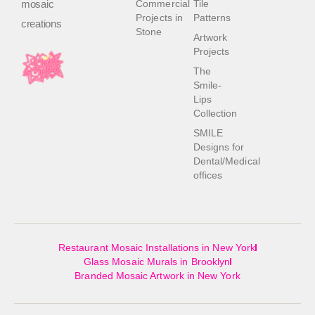
mosaic
Commercial
Tile
Projects in
Patterns
creations
Stone
Artwork
Projects
The
Smile-
Lips
Collection
SMILE
Designs for
Dental/Medical
offices
Restaurant Mosaic Installations in New York
Glass Mosaic Murals in Brooklyn
Branded Mosaic Artwork in New York