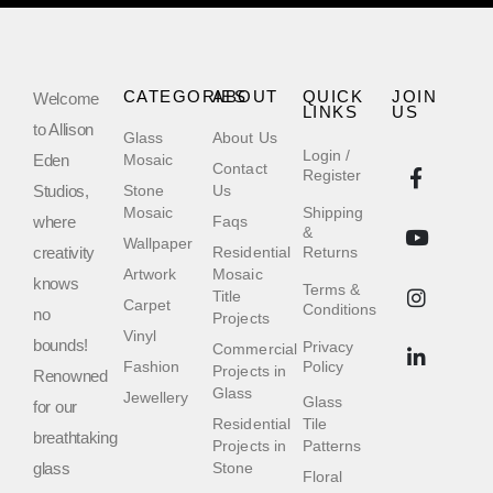
CATEGORIES
ABOUT
QUICK
JOIN
Welcome
LINKS
US
to Allison
Glass
About Us
Login /
Eden
Mosaic
Contact
Register
Studios,
Stone
Us
Mosaic
Shipping
where
Faqs
&
Wallpaper
creativity
Residential
Returns
Artwork
Mosaic
knows
Terms &
Title
Carpet
Conditions
no
Projects
Vinyl
bounds!
Privacy
Commercial
Fashion
Policy
Projects in
Renowned
Glass
Jewellery
Glass
for our
Residential
Tile
breathtaking
Projects in
Patterns
glass
Stone
Floral