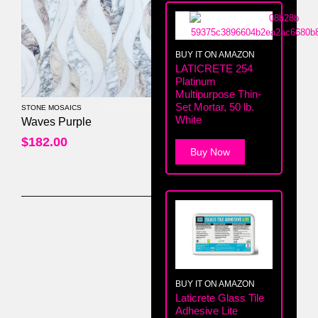
BUY IT ON AMAZON
LATICRETE 254
Platinum
Multipurpose Thin-
Set Mortar, 50 lb.
STONE MOSAICS
White
0
out of 5
Waves Purple
$
182.00
Buy Now
BUY IT ON AMAZON
Laticrete Glass Tile
Adhesive Lite