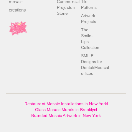
mosaic
Commercial
Tile
Projects in
Patterns
creations
Stone
Artwork
Projects
The
Smile-
Lips
Collection
SMILE
Designs for
Dental/Medical
offices
Restaurant Mosaic Installations in New York
Glass Mosaic Murals in Brooklyn
Branded Mosaic Artwork in New York