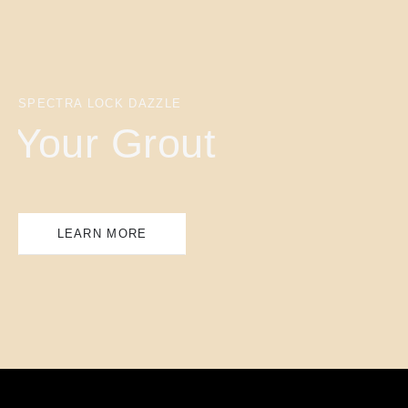
SPECTRA LOCK DAZZLE
Your Grout
LEARN MORE