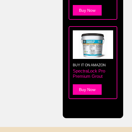
Buy Now
BUY IT ON AMAZON
SpectraLock Pro
Premium Grout
Buy Now