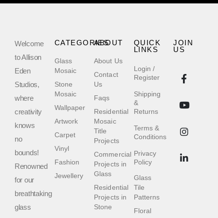
CATEGORIES
ABOUT
QUICK
JOIN
Welcome
LINKS
US
to Allison
Glass
About Us
Login /
Eden
Mosaic
Contact
Register
Studios,
Stone
Us
Mosaic
Shipping
where
Faqs
&
Wallpaper
creativity
Residential
Returns
Artwork
Mosaic
knows
Terms &
Title
Carpet
Conditions
no
Projects
Vinyl
bounds!
Privacy
Commercial
Fashion
Policy
Projects in
Renowned
Glass
Jewellery
Glass
for our
Residential
Tile
breathtaking
Projects in
Patterns
glass
Stone
Floral