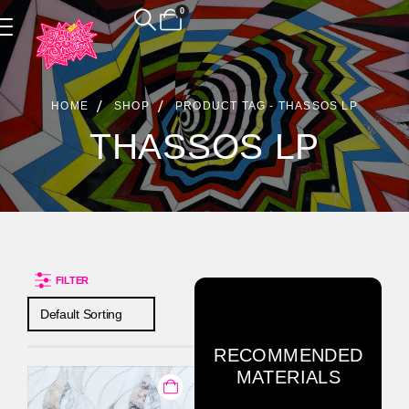
0
Product Archive
HOME
SHOP
PRODUCT TAG -
THASSOS LP
THASSOS LP
FILTER
RECOMMENDED
MATERIALS