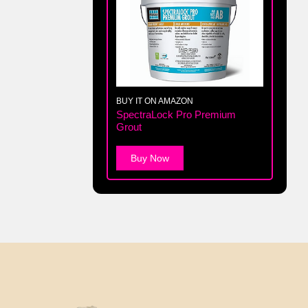
BUY IT ON AMAZON
SpectraLock Pro Premium
Grout
Buy Now