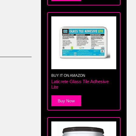
BUY IT ON AMAZON
Laticrete Glass Tile Adhesive
Lite
Buy Now