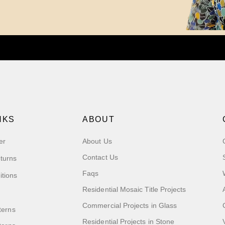
NKS
ABOUT
er
About Us
Contact Us
turns
Faqs
itions
Residential Mosaic Title Projects
Commercial Projects in Glass
terns
Residential Projects in Stone