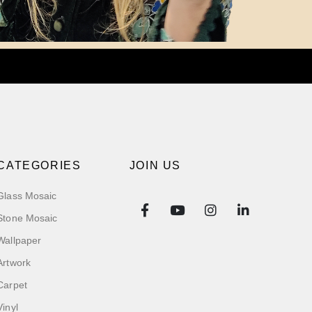
CATEGORIES
JOIN US
Glass Mosaic
Stone Mosaic
Wallpaper
Artwork
Carpet
Vinyl