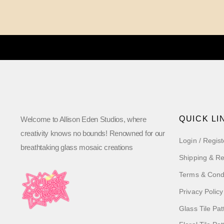
QUICK LI
Welcome to Allison Eden Studios, where
creativity knows no bounds! Renowned for our
Login / Regist
breathtaking glass mosaic creations
Shipping & Re
Terms & Cond
Privacy Policy
Glass Tile Pat