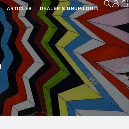
0
ARTICLES
DEALER SIGNUP/LOGIN
P