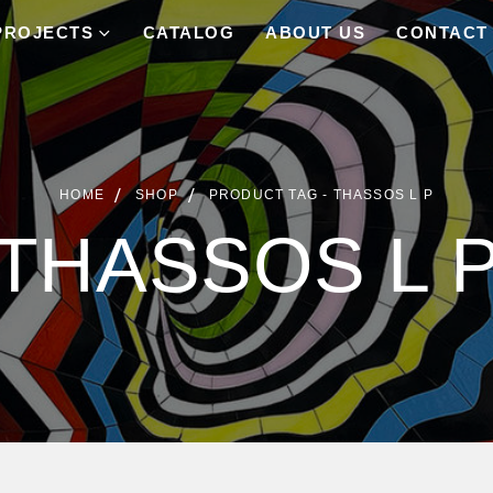
PROJECTS
CATALOG
ABOUT US
CONTACT
HOME
SHOP
PRODUCT TAG -
THASSOS L P
THASSOS L 