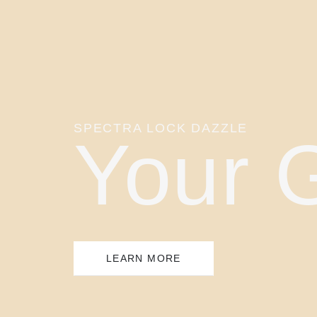
SPECTRA LOCK DAZZLE
Your 
LEARN MORE