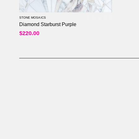
STONE MOSAICS
Diamond Starburst Purple
0
out of 5
$
220.00