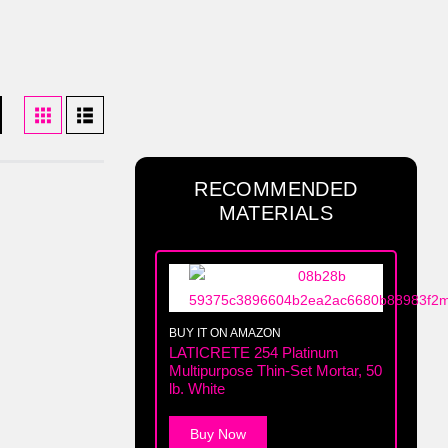
RECOMMENDED
MATERIALS
BUY IT ON AMAZON
LATICRETE 254 Platinum
Multipurpose Thin-Set Mortar, 50
lb. White
Buy Now