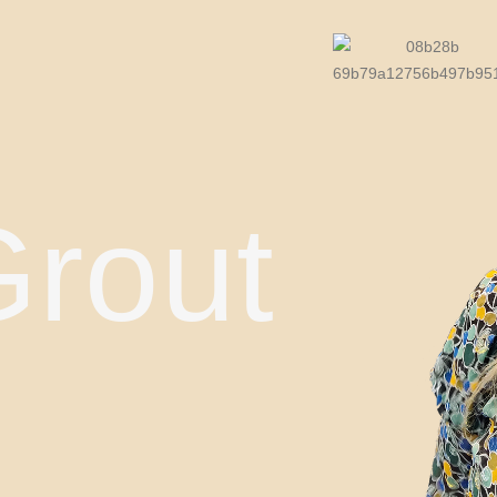
Grout