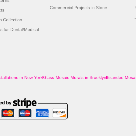
tterns
Commercial Projects in Stone
cts
s Collection
 for Dental/Medical
tallations in New York
Glass Mosaic Murals in Brooklyn
Branded Mosai