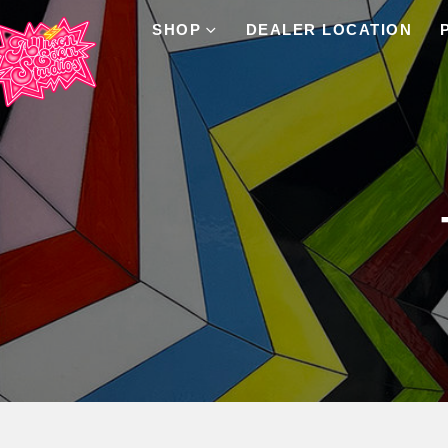
SHOP
DEALER LOCATION
Product Archive