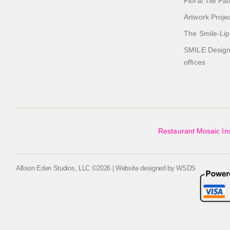
Floral Tile Pa
Artwork Proje
The Smile-Lip
SMILE Designs
offices
Restaurant Mosaic Ins
Allison Eden Studios, LLC ©2026 | Website designed by
WSDS