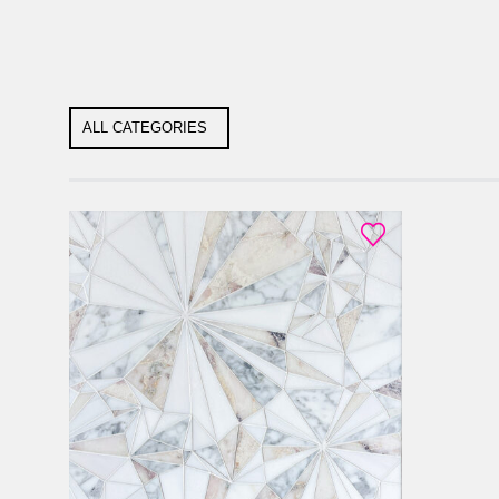
ALL CATEGORIES