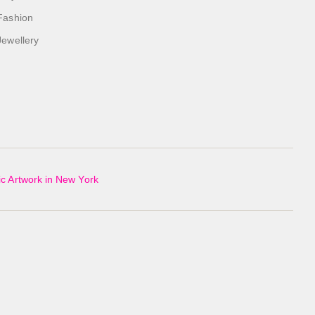
Fashion
Jewellery
c Artwork in New York