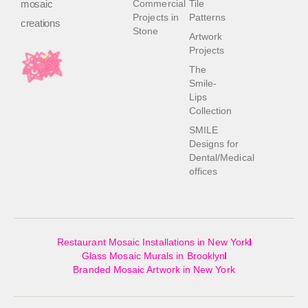
mosaic
Commercial
Tile
Projects in
Patterns
creations
Stone
Artwork
Projects
The
Smile-
Lips
Collection
SMILE
Designs for
Dental/Medical
offices
Restaurant Mosaic Installations in New York
Glass Mosaic Murals in Brooklyn
Branded Mosaic Artwork in New York