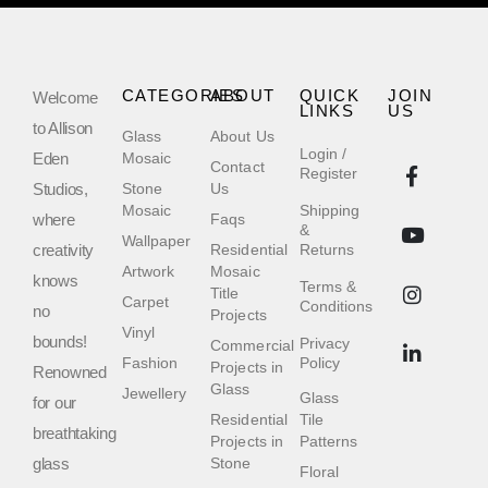
CATEGORIES
ABOUT
QUICK
JOIN
Welcome
LINKS
US
to Allison
Glass
About Us
Login /
Eden
Mosaic
Contact
Register
Studios,
Stone
Us
Mosaic
Shipping
where
Faqs
&
Wallpaper
creativity
Residential
Returns
Artwork
Mosaic
knows
Terms &
Title
Carpet
Conditions
no
Projects
Vinyl
bounds!
Privacy
Commercial
Fashion
Policy
Projects in
Renowned
Glass
Jewellery
Glass
for our
Residential
Tile
breathtaking
Projects in
Patterns
glass
Stone
Floral