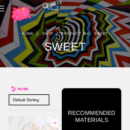
0
Product Archive
HOME
SHOP
PRODUCT TAG -
SWEET
SWEET
FILTER
RECOMMENDED
MATERIALS