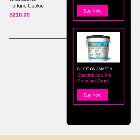
0
out of 5
Fortune Cookie
Buy Now
$
210.00
BUY IT ON AMAZON
SpectraLock Pro
Premium Grout
Buy Now