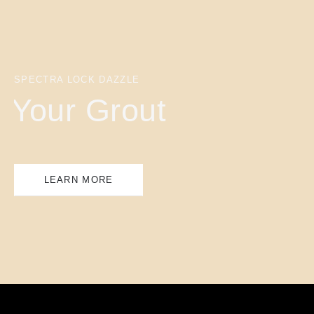
SPECTRA LOCK DAZZLE
Your Grout
LEARN MORE