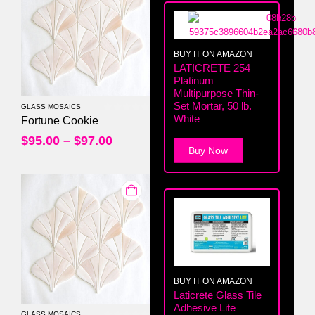
BUY IT ON AMAZON
LATICRETE 254
Platinum
Multipurpose Thin-
Set Mortar, 50 lb.
GLASS MOSAICS
White
0
out of 5
Fortune Cookie
$
95.00
–
$
97.00
Buy Now
BUY IT ON AMAZON
Laticrete Glass Tile
Adhesive Lite
GLASS MOSAICS