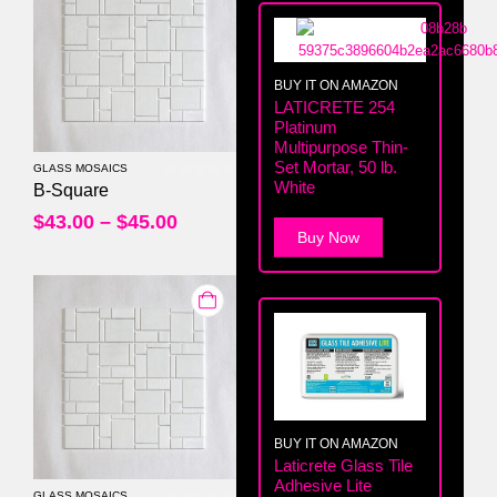
BUY IT ON AMAZON
LATICRETE 254
Platinum
Multipurpose Thin-
Set Mortar, 50 lb.
GLASS MOSAICS
White
0
out of 5
B-Square
$
43.00
–
$
45.00
Buy Now
BUY IT ON AMAZON
Laticrete Glass Tile
Adhesive Lite
GLASS MOSAICS