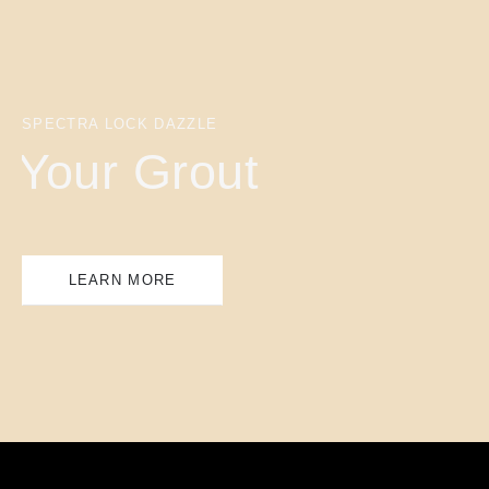
SPECTRA LOCK DAZZLE
Your Grout
LEARN MORE