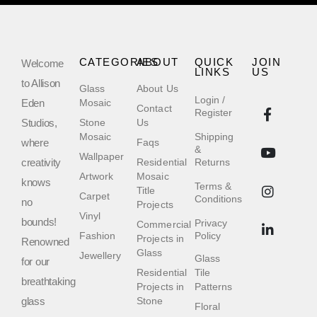
CATEGORIES
ABOUT
QUICK
JOIN
Welcome
LINKS
US
to Allison
Glass
About Us
Login /
Eden
Mosaic
Contact
Register
Studios,
Stone
Us
Mosaic
Shipping
where
Faqs
&
Wallpaper
creativity
Residential
Returns
Artwork
Mosaic
knows
Terms &
Title
Carpet
Conditions
no
Projects
Vinyl
bounds!
Privacy
Commercial
Fashion
Policy
Projects in
Renowned
Glass
Jewellery
Glass
for our
Residential
Tile
breathtaking
Projects in
Patterns
glass
Stone
Floral