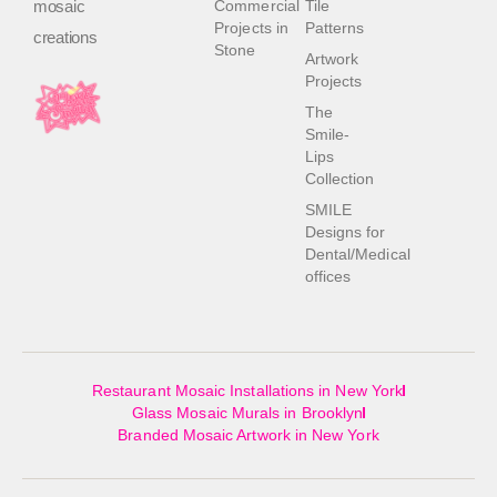
mosaic
Commercial
Tile
Projects in
Patterns
creations
Stone
Artwork
Projects
The
Smile-
Lips
Collection
SMILE
Designs for
Dental/Medical
offices
Restaurant Mosaic Installations in New York
Glass Mosaic Murals in Brooklyn
Branded Mosaic Artwork in New York