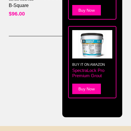
0
out of 5
B-Square
Buy Now
$
96.00
BUY IT ON AMAZON
SpectraLock Pro
Premium Grout
Buy Now