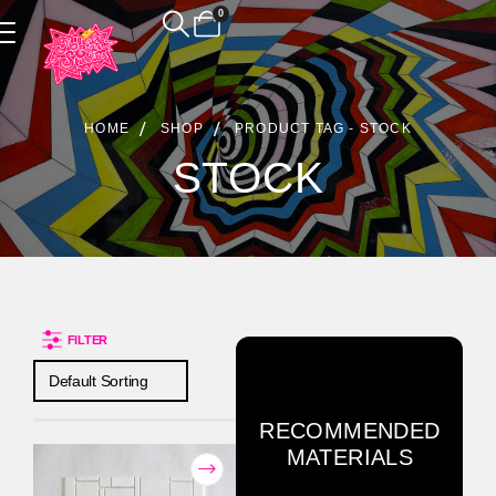
0
Product Archive
HOME
SHOP
PRODUCT TAG -
STOCK
STOCK
FILTER
RECOMMENDED
MATERIALS