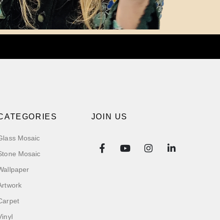
CATEGORIES
JOIN US
Glass Mosaic
Stone Mosaic
Wallpaper
Artwork
Carpet
Vinyl