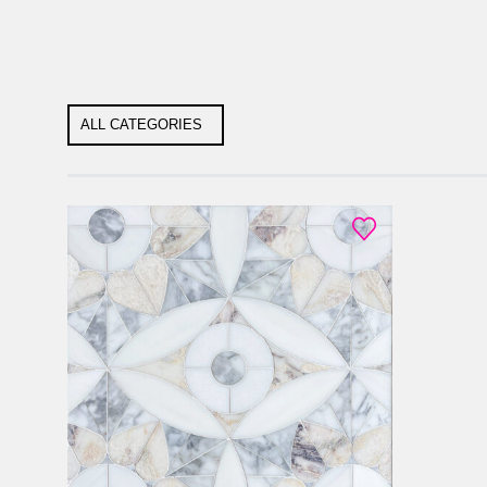
ALL CATEGORIES