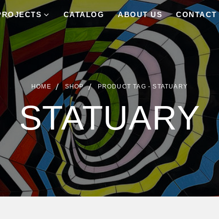
PROJECTS
CATALOG
ABOUT US
CONTACT
HOME
SHOP
PRODUCT TAG -
STATUARY
STATUARY