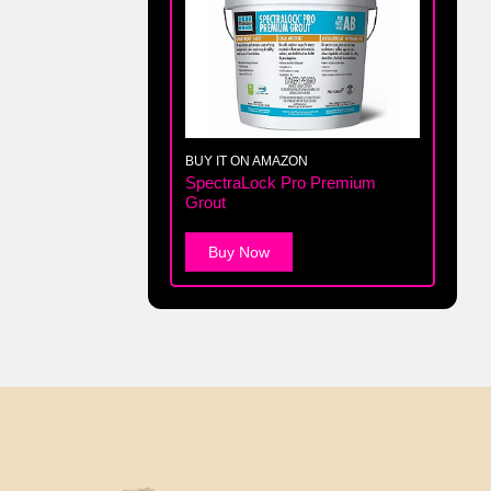
BUY IT ON AMAZON
SpectraLock Pro Premium
Grout
Buy Now