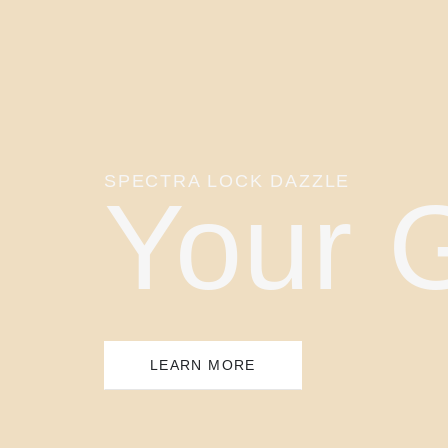
SPECTRA LOCK DAZZLE
Your 
LEARN MORE