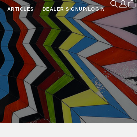
0
ARTICLES
DEALER SIGNUP/LOGIN