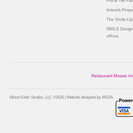
Floral Tile Pa
Artwork Proje
The Smile-Lip
SMILE Designs
offices
Restaurant Mosaic Ins
Allison Eden Studios, LLC ©2026 | Website designed by
WSDS