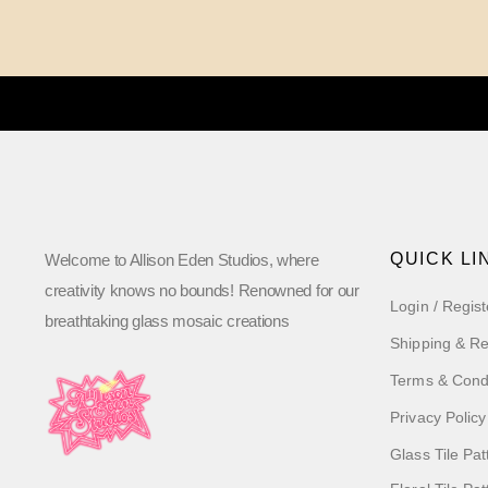
QUICK LI
Welcome to Allison Eden Studios, where
creativity knows no bounds! Renowned for our
Login / Regist
breathtaking glass mosaic creations
Shipping & Re
Terms & Cond
Privacy Policy
Glass Tile Pat