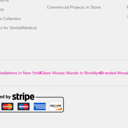
tterns
Commercial Projects in Stone
cts
s Collection
 for Dental/Medical
tallations in New York
Glass Mosaic Murals in Brooklyn
Branded Mosai