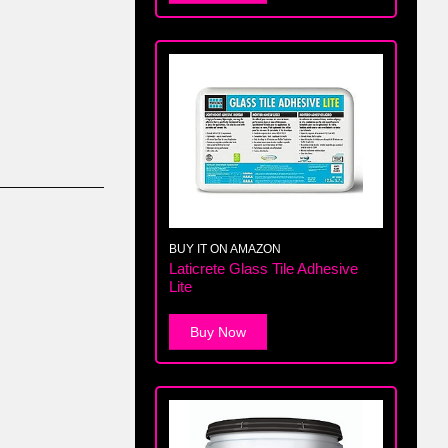
BUY IT ON AMAZON
Laticrete Glass Tile Adhesive
Lite
Buy Now