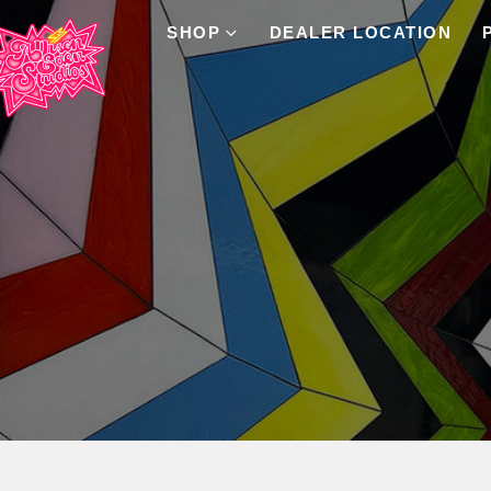
SHOP
DEALER LOCATION
Product Archive