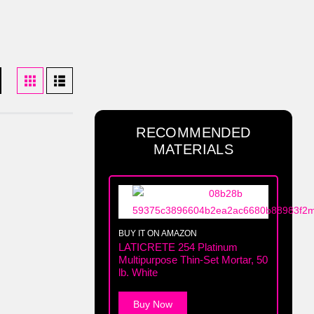
RECOMMENDED
MATERIALS
BUY IT ON AMAZON
LATICRETE 254 Platinum
Multipurpose Thin-Set Mortar, 50
lb. White
Buy Now