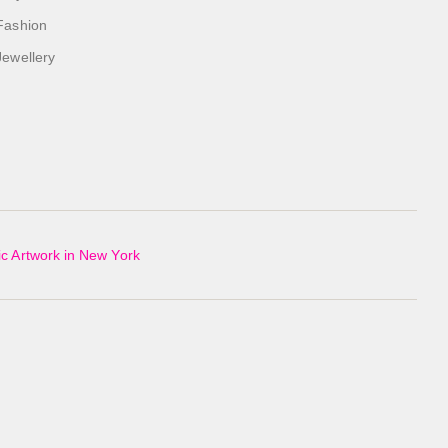
Fashion
Jewellery
c Artwork in New York