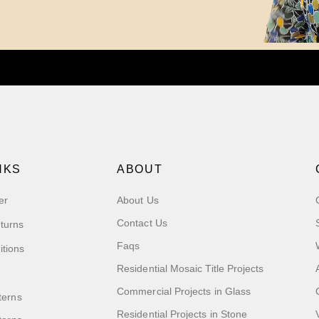
NKS
ABOUT
er
About Us
Contact Us
turns
Faqs
itions
Residential Mosaic Title Projects
Commercial Projects in Glass
terns
Residential Projects in Stone