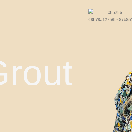
Grout