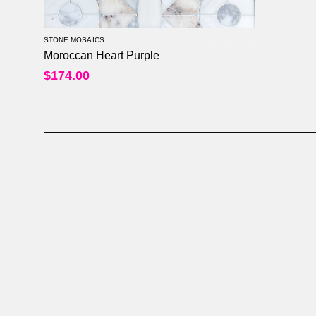
STONE MOSAICS
Moroccan Heart Purple
0
out of 5
$
174.00