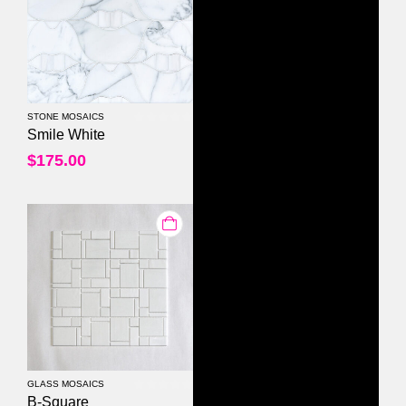
STONE MOSAICS
0
out of 5
Smile White
$
175.00
GLASS MOSAICS
0
out of 5
B-Square