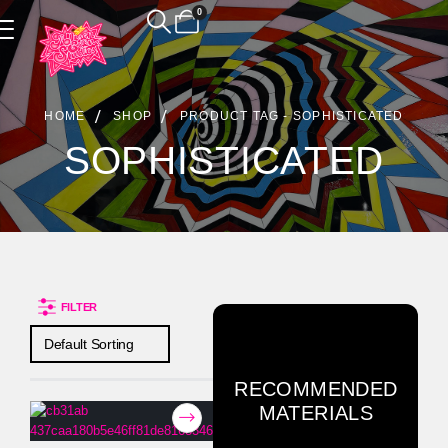
0
Product Archive
HOME
SHOP
PRODUCT TAG -
SOPHISTICATED
SOPHISTICATED
FILTER
RECOMMENDED
MATERIALS