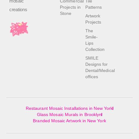
mosaic
Commercial
Tile
Projects in
Patterns
creations
Stone
Artwork
Projects
The
Smile-
Lips
Collection
SMILE
Designs for
Dental/Medical
offices
Restaurant Mosaic Installations in New York
Glass Mosaic Murals in Brooklyn
Branded Mosaic Artwork in New York