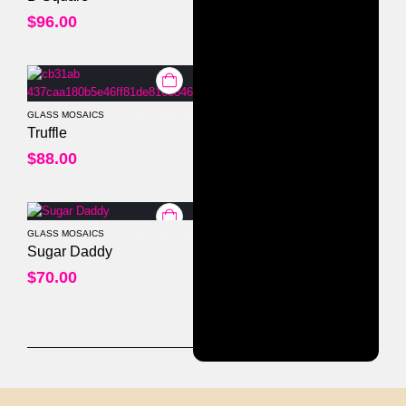
$
96.00
GLASS MOSAICS
0
out of 5
Truffle
$
88.00
GLASS MOSAICS
0
out of 5
Sugar Daddy
$
70.00