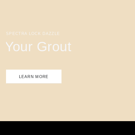
SPECTRA LOCK DAZZLE
Your Grout
LEARN MORE