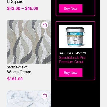
0
out of 5
B-Square
$
43.00
–
$
45.00
Buy Now
BUY IT ON AMAZON
SpectraLock Pro
Premium Grout
STONE MOSAICS
0
out of 5
Waves Cream
Buy Now
$
161.00