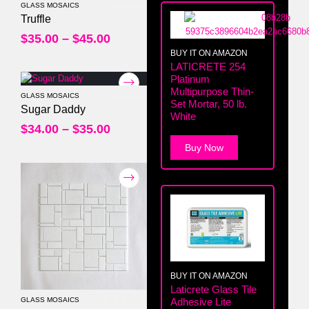
GLASS MOSAICS
0
out of 5
Truffle
$
35.00
–
$
45.00
BUY IT ON AMAZON
LATICRETE 254
Platinum
Multipurpose Thin-
GLASS MOSAICS
Set Mortar, 50 lb.
0
out of 5
Sugar Daddy
White
$
34.00
–
$
35.00
Buy Now
BUY IT ON AMAZON
Laticrete Glass Tile
GLASS MOSAICS
Adhesive Lite