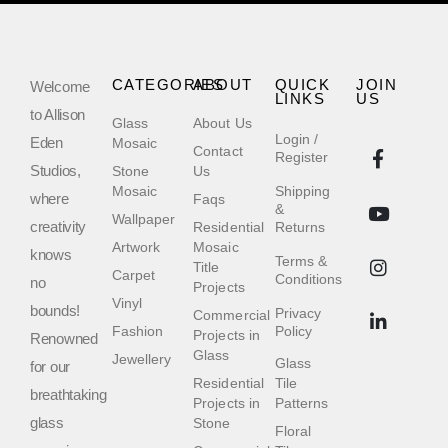
CATEGORIES
ABOUT
QUICK
JOIN
Welcome
LINKS
US
to Allison
Glass
About Us
Login /
Eden
Mosaic
Contact
Register
Studios,
Stone
Us
Mosaic
Shipping
where
Faqs
&
Wallpaper
creativity
Residential
Returns
Artwork
Mosaic
knows
Terms &
Title
Carpet
Conditions
no
Projects
Vinyl
bounds!
Privacy
Commercial
Fashion
Policy
Projects in
Renowned
Glass
Jewellery
Glass
for our
Residential
Tile
breathtaking
Projects in
Patterns
glass
Stone
Floral