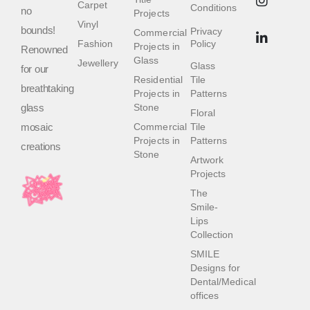
Carpet
Conditions
no
Projects
Vinyl
bounds!
Privacy
Commercial
Fashion
Policy
Projects in
Renowned
Glass
Jewellery
Glass
for our
Residential
Tile
breathtaking
Projects in
Patterns
glass
Stone
Floral
mosaic
Commercial
Tile
Projects in
Patterns
creations
Stone
Artwork
Projects
The
Smile-
Lips
Collection
SMILE
Designs for
Dental/Medical
offices