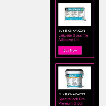
BUY IT ON AMAZON
Laticrete Glass Tile
Adhesive Lite
Buy Now
BUY IT ON AMAZON
SpectraLock Pro
Premium Grout