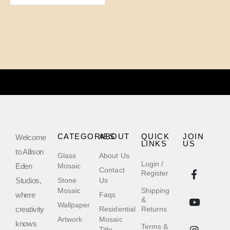
CATEGORIES
ABOUT
QUICK
JOIN
Welcome
LINKS
US
to Allison
Glass
About Us
Login /
Eden
Mosaic
Contact
Register
Studios,
Stone
Us
Mosaic
Shipping
where
Faqs
&
Wallpaper
creativity
Residential
Returns
Artwork
Mosaic
knows
Terms &
Title