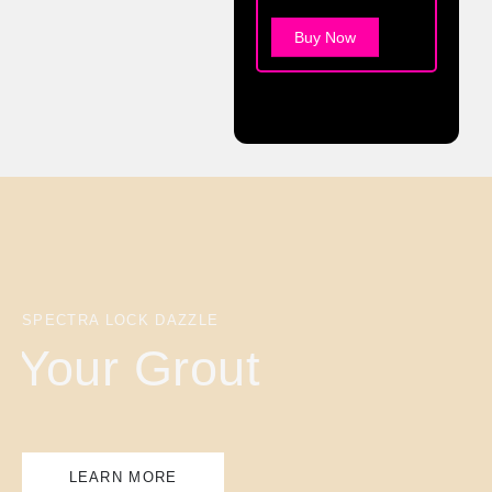
Buy Now
SPECTRA LOCK DAZZLE
Your Grout
LEARN MORE