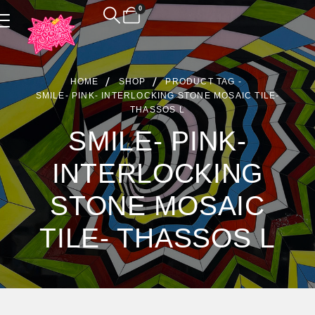
0
Product Archive
HOME
SHOP
PRODUCT TAG -
SMILE- PINK- INTERLOCKING STONE MOSAIC TILE-
THASSOS L
SMILE- PINK-
INTERLOCKING
STONE MOSAIC
TILE- THASSOS L