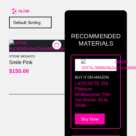
FILTER
RECOMMENDED
MATERIALS
STONE MOSAICS
0
out of 5
Smile Pink
$
155.00
BUY IT ON AMAZON
LATICRETE 254
Platinum
Multipurpose Thin-
Set Mortar, 50 lb.
White
Buy Now