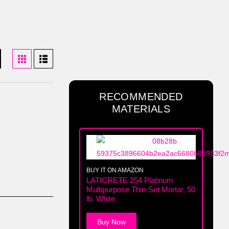
RECOMMENDED
MATERIALS
BUY IT ON AMAZON
LATICRETE 254 Platinum
Multipurpose Thin-Set Mortar, 50
lb. White
Buy Now