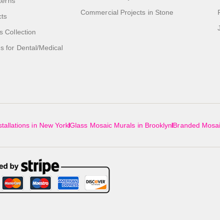
tterns
Commercial Projects in Stone
cts
s Collection
 for Dental/Medical
tallations in New York
Glass Mosaic Murals in Brooklyn
Branded Mosai