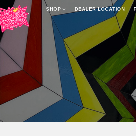
SHOP
DEALER LOCATION
Product Archive