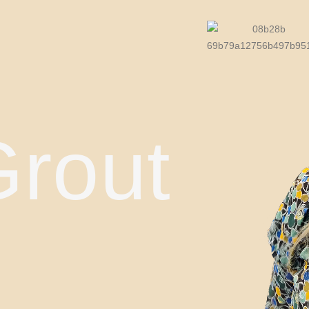
Grout