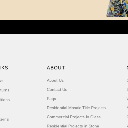
NKS
ABOUT
er
About Us
Contact Us
turns
Faqs
itions
Residential Mosaic Title Projects
Commercial Projects in Glass
terns
Residential Projects in Stone