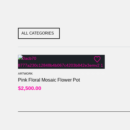
ALL CATEGORIES
ARTWORK
Pink Floral Mosaic Flower Pot
0
out of 5
$
2,500.00