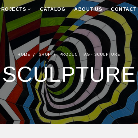
PROJECTS
CATALOG
ABOUT US
CONTACT
HOME
SHOP
PRODUCT TAG -
SCULPTURE
SCULPTURE