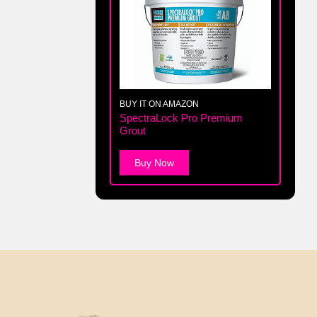
BUY IT ON AMAZON
SpectraLock Pro Premium
Grout
Buy Now