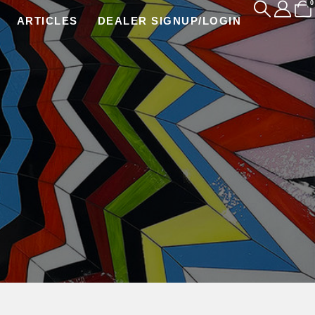
0
ARTICLES
DEALER SIGNUP/LOGIN