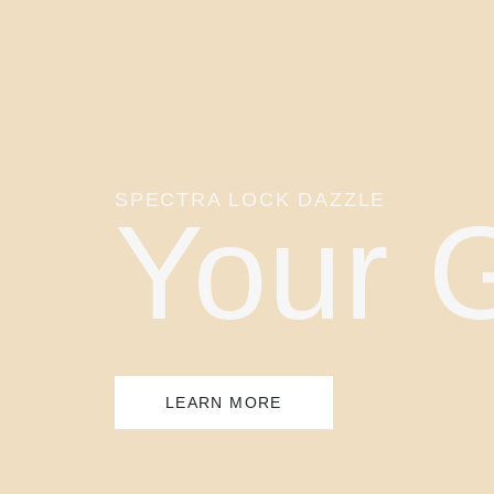
SPECTRA LOCK DAZZLE
Your 
LEARN MORE