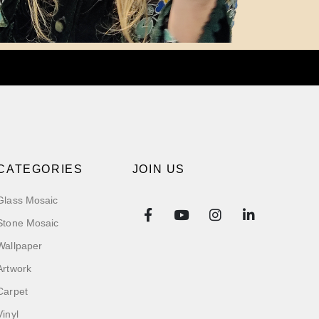
CATEGORIES
JOIN US
Glass Mosaic
Stone Mosaic
Wallpaper
Artwork
Carpet
Vinyl