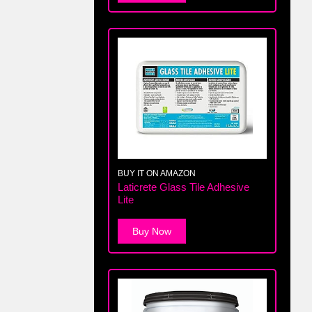
BUY IT ON AMAZON
Laticrete Glass Tile Adhesive
Lite
Buy Now