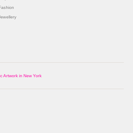
Fashion
Jewellery
c Artwork in New York