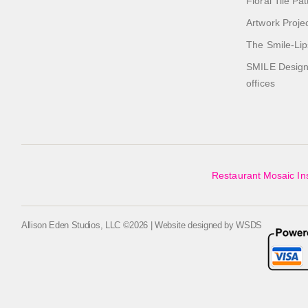
Floral Tile Pa
Artwork Proje
The Smile-Lip
SMILE Designs
offices
Restaurant Mosaic Ins
Allison Eden Studios, LLC ©2026 | Website designed by
WSDS