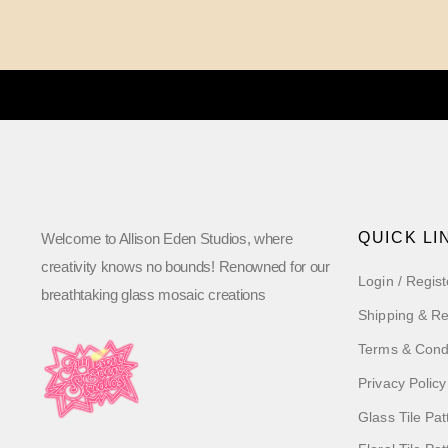
QUICK LI
Welcome to Allison Eden Studios, where
creativity knows no bounds! Renowned for our
Login / Regist
breathtaking glass mosaic creations
Shipping & Re
Terms & Cond
Privacy Policy
Glass Tile Pat