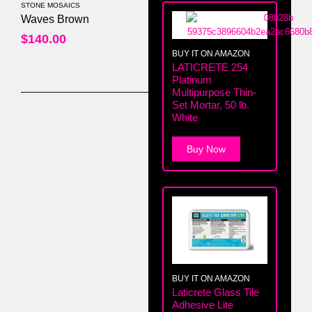
STONE MOSAICS
0
out of 5
Waves Brown
$
140.00
BUY IT ON AMAZON
LATICRETE 254
Platinum
Multipurpose Thin-
Set Mortar, 50 lb.
White
Buy Now
BUY IT ON AMAZON
Laticrete Glass Tile
Adhesive Lite