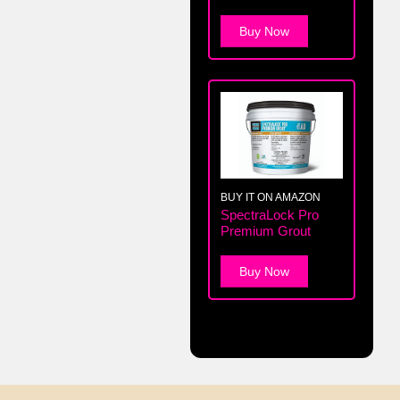
Buy Now
BUY IT ON AMAZON
SpectraLock Pro
Premium Grout
Buy Now