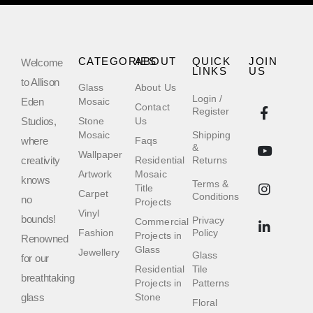
CATEGORIES
ABOUT
QUICK
JOIN
Welcome
LINKS
US
to Allison
Glass
About Us
Login /
Eden
Mosaic
Contact
Register
Studios,
Stone
Us
Mosaic
Shipping
where
Faqs
&
Wallpaper
creativity
Residential
Returns
Artwork
Mosaic
knows
Terms &
Title
Carpet
Conditions
no
Projects
Vinyl
bounds!
Privacy
Commercial
Fashion
Policy
Projects in
Renowned
Glass
Jewellery
Glass
for our
Residential
Tile
breathtaking
Projects in
Patterns
glass
Stone
Floral