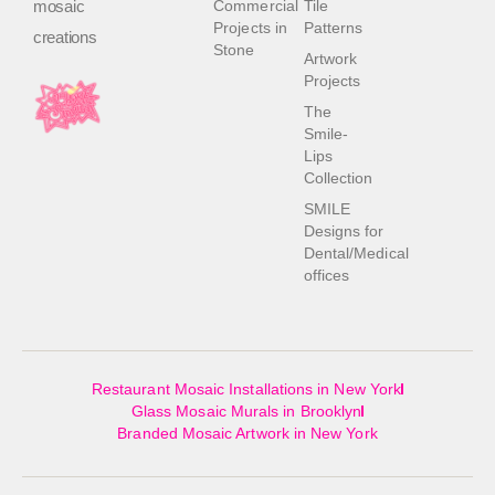
mosaic
Commercial
Tile
Projects in
Patterns
creations
Stone
Artwork
Projects
The
Smile-
Lips
Collection
SMILE
Designs for
Dental/Medical
offices
Restaurant Mosaic Installations in New York
Glass Mosaic Murals in Brooklyn
Branded Mosaic Artwork in New York