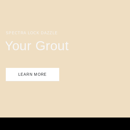
SPECTRA LOCK DAZZLE
Your Grout
LEARN MORE