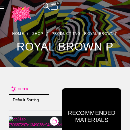
0
Product Archive
HOME
SHOP
PRODUCT TAG -
ROYAL BROWN P
ROYAL BROWN P
FILTER
RECOMMENDED
MATERIALS