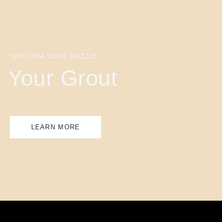
SPECTRA LOCK DAZZLE
Your Grout
LEARN MORE