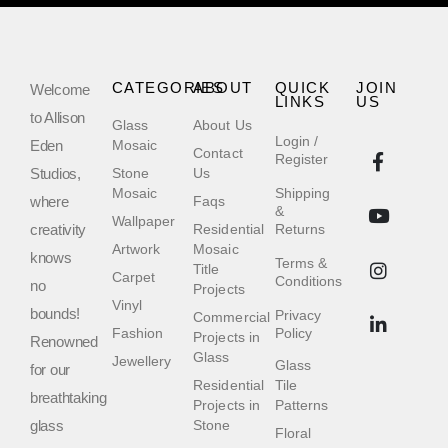
CATEGORIES
ABOUT
QUICK
JOIN
Welcome
LINKS
US
to Allison
Glass
About Us
Login /
Eden
Mosaic
Contact
Register
Studios,
Stone
Us
Mosaic
Shipping
where
Faqs
&
Wallpaper
creativity
Residential
Returns
Artwork
Mosaic
knows
Terms &
Title
Carpet
Conditions
no
Projects
Vinyl
bounds!
Privacy
Commercial
Fashion
Policy
Projects in
Renowned
Glass
Jewellery
Glass
for our
Residential
Tile
breathtaking
Projects in
Patterns
glass
Stone
Floral