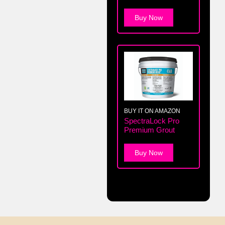
Buy Now
BUY IT ON AMAZON
SpectraLock Pro
Premium Grout
Buy Now