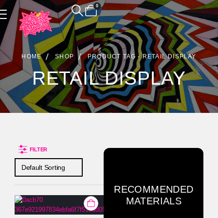
0
Product Archive
HOME
SHOP
PRODUCT TAG -
RETAIL DISPLAY
RETAIL DISPLAY
FILTER
RECOMMENDED
MATERIALS