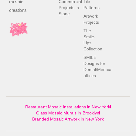
mosaic
Commercial
Tile
Projects in
Patterns
creations
Stone
Artwork
Projects
The
Smile-
Lips
Collection
SMILE
Designs for
Dental/Medical
offices
Restaurant Mosaic Installations in New York
Glass Mosaic Murals in Brooklyn
Branded Mosaic Artwork in New York