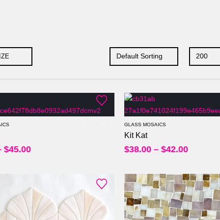
IZE
Per Sheet
Per Sheet
Per Square Feet
Per Square Feet
ICS
GLASS MOSAICS
Kit Kat
0
out of 5
–
$
45.00
$
38.00
–
$
42.00