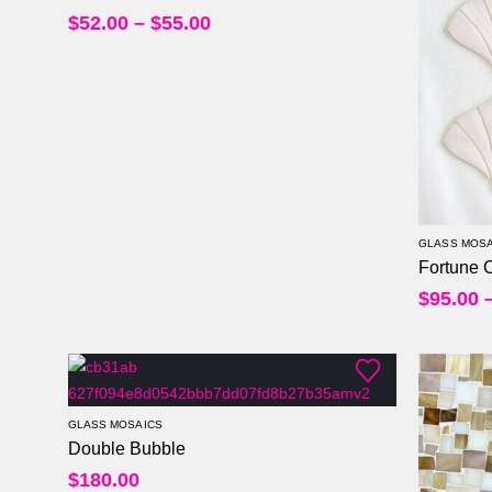
$
52.00
–
$
55.00
GLASS MOSA
Fortune 
$
95.00
GLASS MOSAICS
Double Bubble
0
out of 5
$
180.00