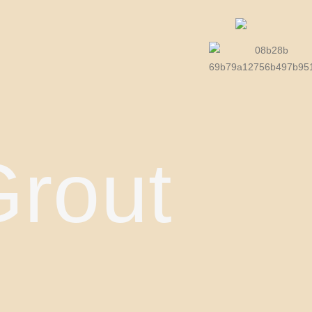
Grout