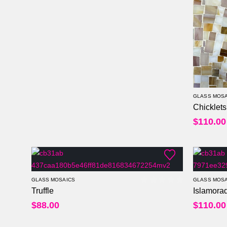
GLASS MOSA
Chicklets
$
110.00
GLASS MOSAICS
GLASS MOSA
Truffle
Islamora
0
out of 5
$
88.00
$
110.00