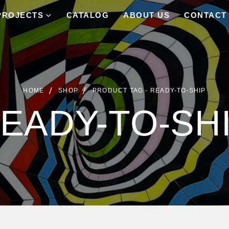
PROJECTS
CATALOG
ABOUT US
CONTACT
HOME
SHOP
PRODUCT TAG -
READY-TO-SHIP
EADY-TO-SH