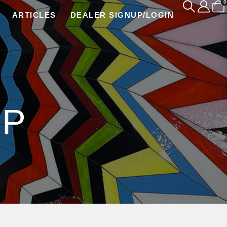
0
ARTICLES
DEALER SIGNUP/LOGIN
IP