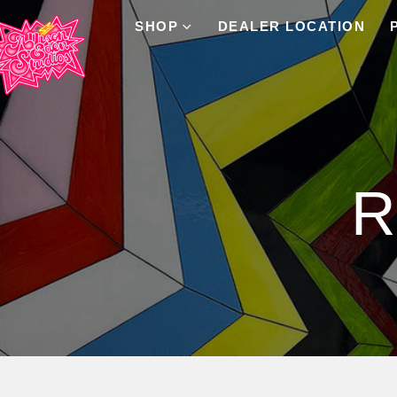
SHOP
DEALER LOCATION
Product Archive
R