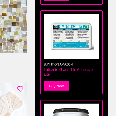
0
out of 5
BUY IT ON AMAZON
Laticrete Glass Tile Adhesive
Lite
Buy Now