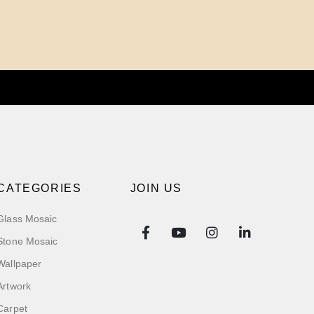
CATEGORIES
JOIN US
Glass Mosaic
Stone Mosaic
Wallpaper
Artwork
Carpet