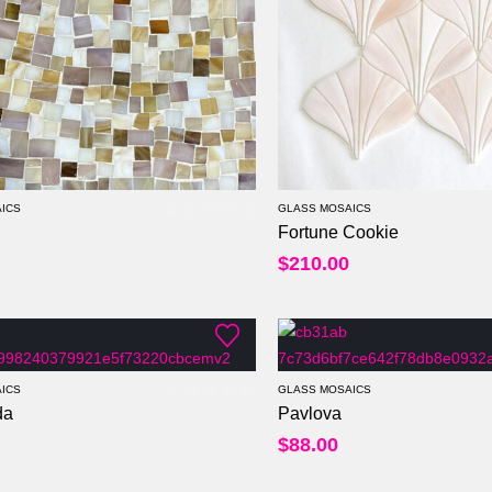
ICS
GLASS MOSAICS
Fortune Cookie
0
out of 5
$
210.00
ICS
GLASS MOSAICS
da
Pavlova
0
out of 5
Per Sheet
$
88.00
Per Square Feet