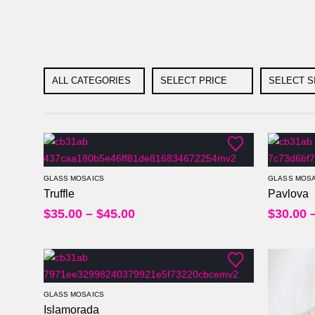
ALL CATEGORIES
SELECT PRICE
SELECT S
Per Sheet
Per Square Feet
GLASS MOSAICS
GLASS MOSA
Truffle
Pavlova
0
out of 5
Per Sheet
$
35.00
–
$
45.00
$
30.00
Per Square Feet
GLASS MOSAICS
Islamorada
0
out of 5