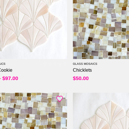
Per Sheet
Per Sheet
Per Square Feet
Per Square Feet
ICS
GLASS MOSAICS
Cookie
Chicklets
0
out of 5
–
$
97.00
$
50.00