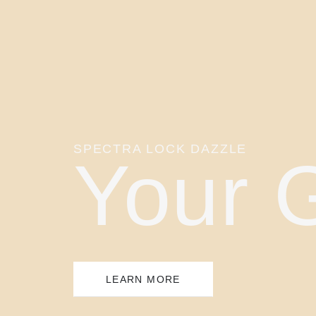
SPECTRA LOCK DAZZLE
Your 
LEARN MORE