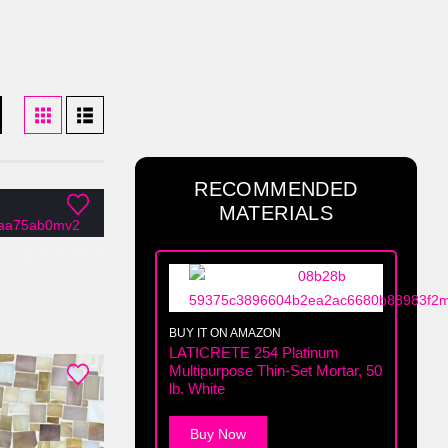
RECOMMENDED
MATERIALS
0
out of 5
BUY IT ON AMAZON
LATICRETE 254 Platinum
Multipurpose Thin-Set Mortar, 50
lb. White
Buy Now