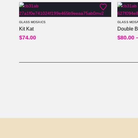
GLASS MOSAICS
GLASS MOSA
Kit Kat
Double B
0
out of 5
$
74.00
$
80.00