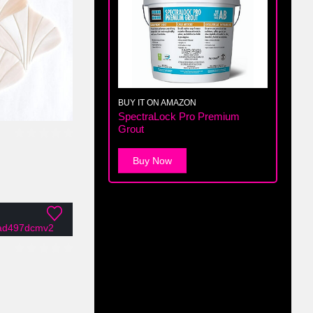
BUY IT ON AMAZON
SpectraLock Pro Premium
Grout
0
out of 5
Buy Now
0
out of 5