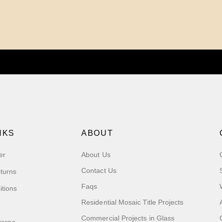
NKS
ABOUT
er
About Us
Contact Us
turns
Faqs
itions
Residential Mosaic Title Projects
Commercial Projects in Glass
terns