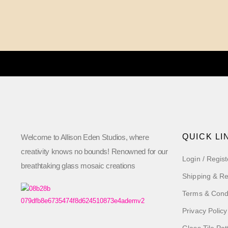
QUICK LI
Welcome to Allison Eden Studios, where
creativity knows no bounds! Renowned for our
Login / Regist
breathtaking glass mosaic creations
Shipping & Re
Terms & Cond
Privacy Policy
Glass Tile Pat