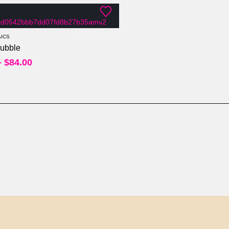
ICS
ubble
0
out of 5
–
$
84.00