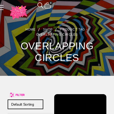
0
Product Archive
HOME
SHOP
PRODUCT TAG -
OVERLAPPING CIRCLES
OVERLAPPING
CIRCLES
FILTER