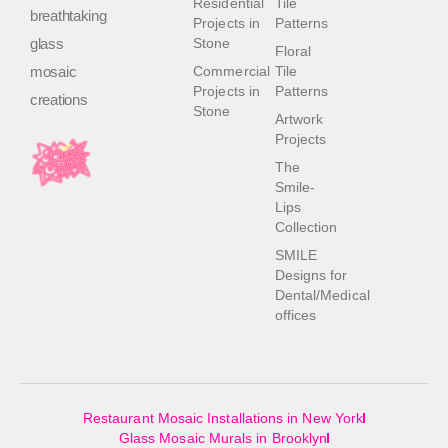
Residential
Tile
breathtaking
Projects in
Patterns
glass
Stone
Floral
mosaic
Commercial
Tile
Projects in
Patterns
creations
Stone
Artwork
Projects
The
Smile-
Lips
Collection
SMILE
Designs for
Dental/Medical
offices
Restaurant Mosaic Installations in New York
Glass Mosaic Murals in Brooklyn