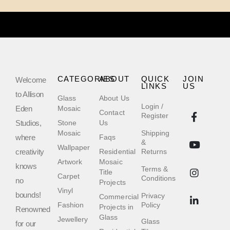
CATEGORIES
ABOUT
QUICK
JOIN
Welcome
LINKS
US
to Allison
Glass
About Us
Login /
Eden
Mosaic
Contact
Register
Studios,
Stone
Us
Mosaic
Shipping
where
Faqs
&
Wallpaper
creativity
Residential
Returns
Artwork
Mosaic
knows
Terms &
Title
Carpet
Conditions
no
Projects
Vinyl
bounds!
Privacy
Commercial
Fashion
Policy
Projects in
Renowned
Glass
Jewellery
Glass
for our