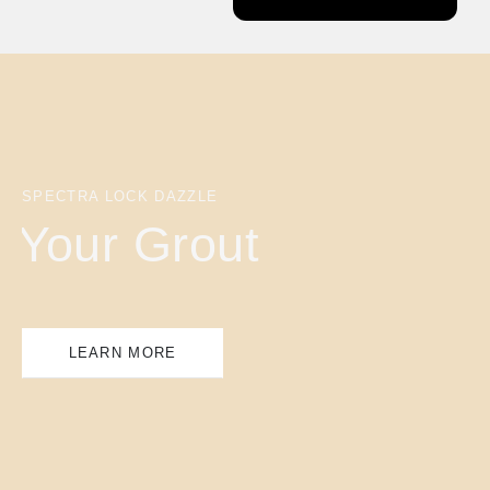
SPECTRA LOCK DAZZLE
Your Grout
LEARN MORE