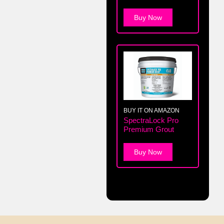
Buy Now
BUY IT ON AMAZON
SpectraLock Pro
Premium Grout
Buy Now