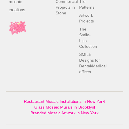
mosaic
Commercial
Tile
Projects in
Patterns
creations
Stone
Artwork
Projects
The
Smile-
Lips
Collection
SMILE
Designs for
Dental/Medical
offices
Restaurant Mosaic Installations in New York
Glass Mosaic Murals in Brooklyn
Branded Mosaic Artwork in New York