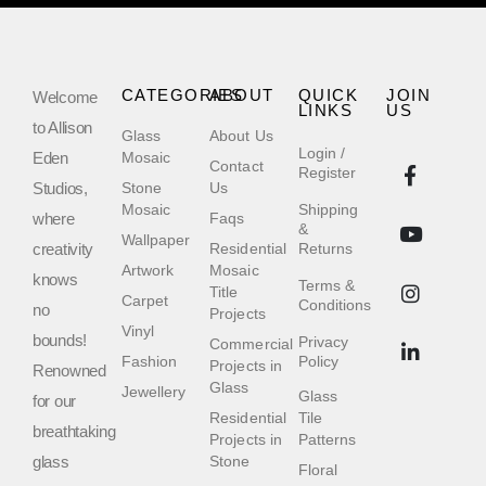
CATEGORIES
ABOUT
QUICK
JOIN
Welcome
LINKS
US
to Allison
Glass
About Us
Login /
Eden
Mosaic
Contact
Register
Studios,
Stone
Us
Mosaic
Shipping
where
Faqs
&
Wallpaper
creativity
Residential
Returns
Artwork
Mosaic
knows
Terms &
Title
Carpet
Conditions
no
Projects
Vinyl
bounds!
Privacy
Commercial
Fashion
Policy
Projects in
Renowned
Glass
Jewellery
Glass
for our
Residential
Tile
breathtaking
Projects in
Patterns
glass
Stone
Floral