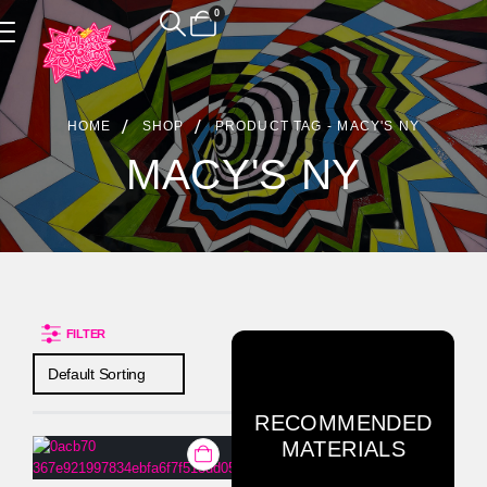
0
Product Archive
HOME
SHOP
PRODUCT TAG -
MACY'S NY
MACY'S NY
FILTER
RECOMMENDED
MATERIALS