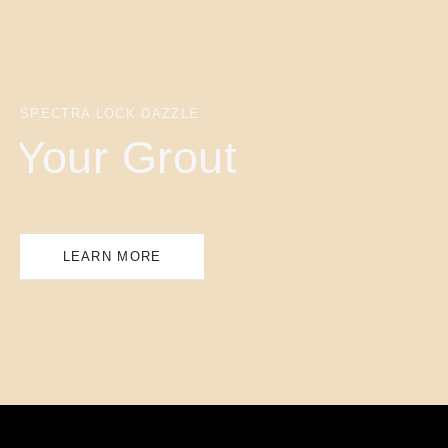
SPECTRA LOCK DAZZLE
Your Grout
LEARN MORE