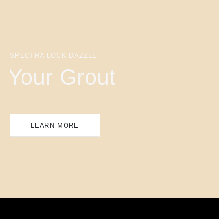
SPECTRA LOCK DAZZLE
Your Grout
LEARN MORE