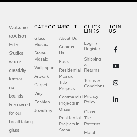
CATEGORIES
ABOUT
QUICK
JOIN
Welcome
LINKS
US
to Allison
Glass
About Us
Login /
Eden
Mosaic
Contact
Register
Studios,
Stone
Us
Mosaic
Shipping
where
Faqs
&
Wallpaper
creativity
Residential
Returns
Artwork
Mosaic
knows
Terms &
Title
Carpet
Conditions
no
Projects
Vinyl
bounds!
Privacy
Commercial
Fashion
Policy
Projects in
Renowned
Glass
Jewellery
Glass
for our
Residential
Tile
breathtaking
Projects in
Patterns
glass
Stone
Floral