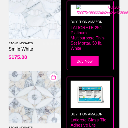
BUY IT ON AMAZON
LATICRETE 254
Platinum
Multipurpose Thin-
Set Mortar, 50 lb.
STONE MOSAICS
White
0
out of 5
Smile White
$
175.00
Buy Now
BUY IT ON AMAZON
Laticrete Glass Tile
Adhesive Lite
STONE MOSAICS