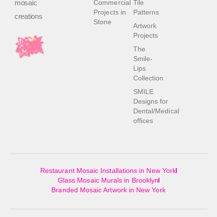
mosaic
Commercial
Tile
Projects in
Patterns
creations
Stone
Artwork
Projects
The
Smile-
Lips
Collection
SMILE
Designs for
Dental/Medical
offices
Restaurant Mosaic Installations in New York
Glass Mosaic Murals in Brooklyn
Branded Mosaic Artwork in New York