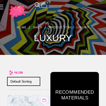
0
Product Archive
HOME
SHOP
PRODUCT TAG -
LUXURY
LUXURY
FILTER
RECOMMENDED
MATERIALS