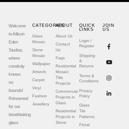
CATEGORIES
ABOUT
QUICK
JOIN
Welcome
LINKS
US
to Allison
Glass
About Us
Login /
Eden
Mosaic
Contact
Register
Studios,
Stone
Us
Mosaic
Shipping
where
Faqs
&
Wallpaper
creativity
Residential
Returns
Artwork
Mosaic
knows
Terms &
Title
Carpet
Conditions
no
Projects
Vinyl
bounds!
Privacy
Commercial
Fashion
Policy
Projects in
Renowned
Glass
Jewellery
Glass
for our
Residential
Tile
breathtaking
Projects in
Patterns
glass
Stone
Floral