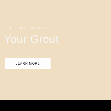
SPECTRA LOCK DAZZLE
Your Grout
LEARN MORE