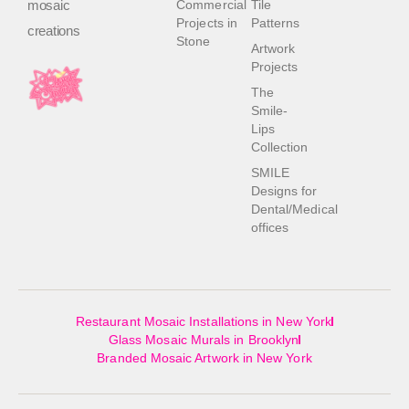
mosaic
Commercial
Tile
Projects in
Patterns
creations
Stone
Artwork
Projects
The
Smile-
Lips
Collection
SMILE
Designs for
Dental/Medical
offices
Restaurant Mosaic Installations in New York
Glass Mosaic Murals in Brooklyn
Branded Mosaic Artwork in New York