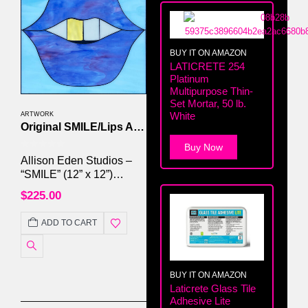
BUY IT ON AMAZON
LATICRETE 254
Platinum
Multipurpose Thin-
Set Mortar, 50 lb.
White
ARTWORK
Original SMILE/Lips Artwork by Allison Eden Studios
Buy Now
0
out of 5
Allison Eden Studios –
“SMILE” (12” x 12”)
#016/250 Handcrafted
$
225.00
Stained Glass & Mirror
Mosaic | Framed | Signed
ADD TO CART
Original
BUY IT ON AMAZON
Laticrete Glass Tile
Adhesive Lite