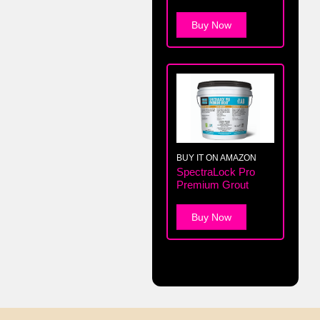
Buy Now
BUY IT ON AMAZON
SpectraLock Pro
Premium Grout
Buy Now