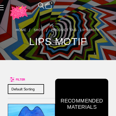
0
Product Archive
HOME
SHOP
PRODUCT TAG -
LIPS MOTIF
LIPS MOTIF
FILTER
RECOMMENDED
MATERIALS