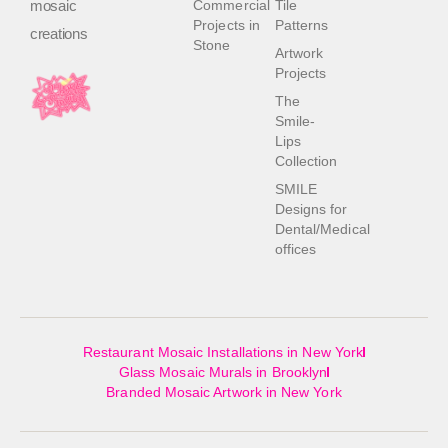
mosaic
Commercial
Tile
Projects in
Patterns
creations
Stone
Artwork
Projects
The
Smile-
Lips
Collection
SMILE
Designs for
Dental/Medical
offices
Restaurant Mosaic Installations in New York
Glass Mosaic Murals in Brooklyn
Branded Mosaic Artwork in New York