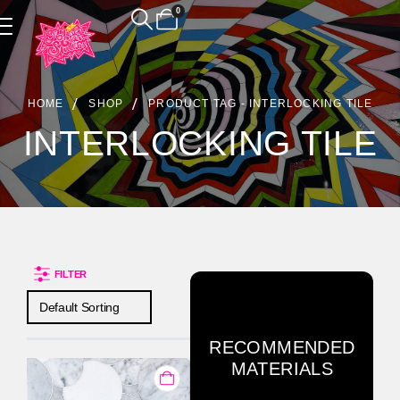
0
Product Archive
HOME
SHOP
PRODUCT TAG -
INTERLOCKING TILE
INTERLOCKING TILE
FILTER
RECOMMENDED
MATERIALS