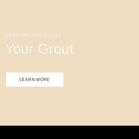
SPECTRA LOCK DAZZLE
Your Grout
LEARN MORE