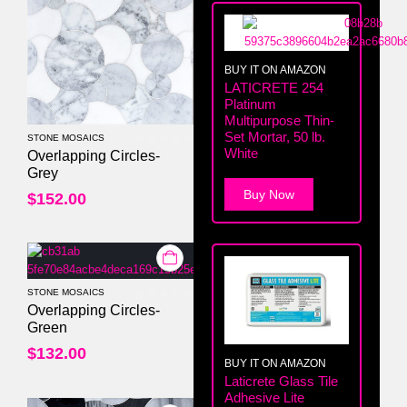
BUY IT ON AMAZON
LATICRETE 254
Platinum
Multipurpose Thin-
Set Mortar, 50 lb.
STONE MOSAICS
White
0
out of 5
Overlapping Circles-
Grey
Buy Now
$
152.00
STONE MOSAICS
0
out of 5
Overlapping Circles-
Green
$
132.00
BUY IT ON AMAZON
Laticrete Glass Tile
Adhesive Lite