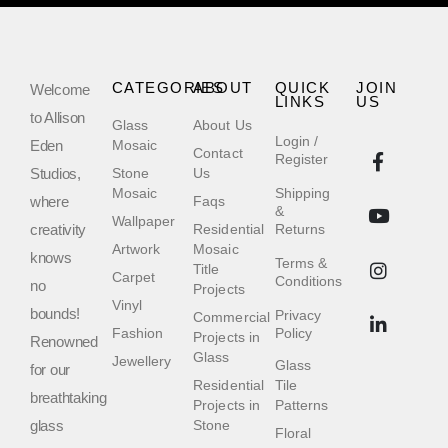
CATEGORIES
ABOUT
QUICK
JOIN
Welcome
LINKS
US
to Allison
Glass
About Us
Login /
Eden
Mosaic
Contact
Register
Studios,
Stone
Us
Mosaic
Shipping
where
Faqs
&
Wallpaper
creativity
Residential
Returns
Artwork
Mosaic
knows
Terms &
Title
Carpet
Conditions
no
Projects
Vinyl
bounds!
Privacy
Commercial
Fashion
Policy
Projects in
Renowned
Glass
Jewellery
Glass
for our
Residential
Tile
breathtaking
Projects in
Patterns
glass
Stone
Floral