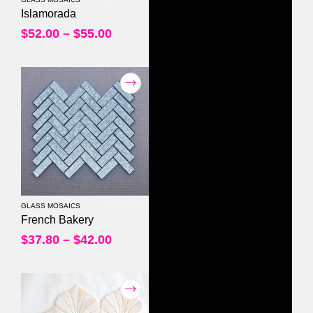
0
out of 5
Islamorada
$
52.00
–
$
55.00
GLASS MOSAICS
0
out of 5
French Bakery
$
37.80
–
$
42.00