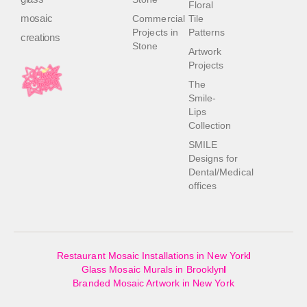
Floral
mosaic
Commercial
Tile
Projects in
Patterns
creations
Stone
Artwork
Projects
The
Smile-
Lips
Collection
SMILE
Designs for
Dental/Medical
offices
Restaurant Mosaic Installations in New York
Glass Mosaic Murals in Brooklyn
Branded Mosaic Artwork in New York