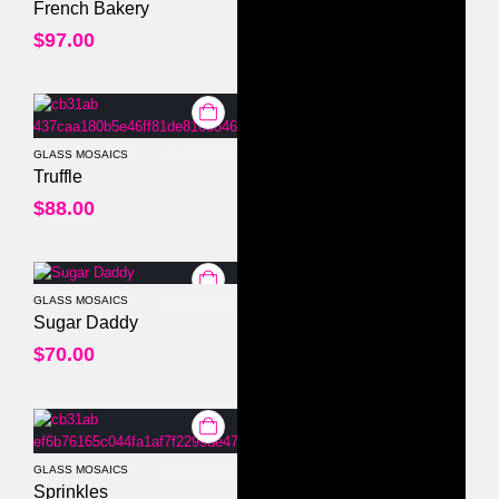
0
out of 5
French Bakery
$
97.00
GLASS MOSAICS
0
out of 5
Truffle
$
88.00
GLASS MOSAICS
0
out of 5
Sugar Daddy
$
70.00
GLASS MOSAICS
0
out of 5
Sprinkles