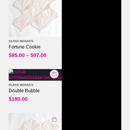
GLASS MOSAICS
0
out of 5
Fortune Cookie
$
95.00
–
$
97.00
GLASS MOSAICS
0
out of 5
Double Bubble
$
180.00