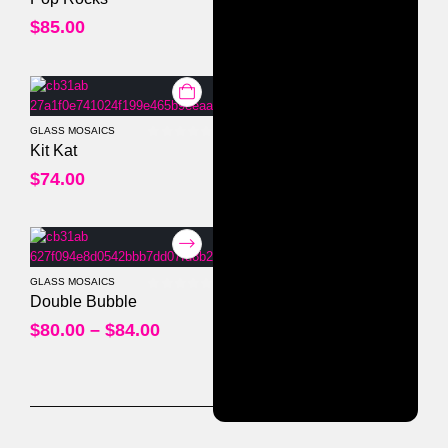
$
85.00
GLASS MOSAICS
0
out of 5
Kit Kat
$
74.00
GLASS MOSAICS
0
out of 5
Double Bubble
$
80.00
–
$
84.00