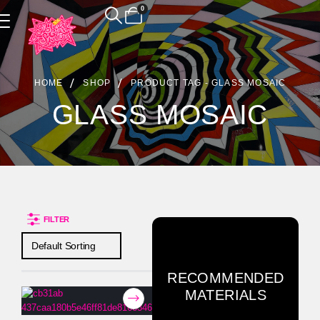
0
Product Archive
HOME
SHOP
PRODUCT TAG -
GLASS MOSAIC
GLASS MOSAIC
FILTER
RECOMMENDED
MATERIALS