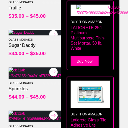
GLASS MOSAICS
0
out of 5
Truffle
$
35.00
–
$
45.00
BUY IT ON AMAZON
LATICRETE 254
Platinum
Multipurpose Thin-
GLASS MOSAICS
Set Mortar, 50 lb.
0
out of 5
Sugar Daddy
White
$
34.00
–
$
35.00
Buy Now
GLASS MOSAICS
0
out of 5
Sprinkles
$
44.00
–
$
45.00
BUY IT ON AMAZON
Laticrete Glass Tile
Adhesive Lite
GLASS MOSAICS