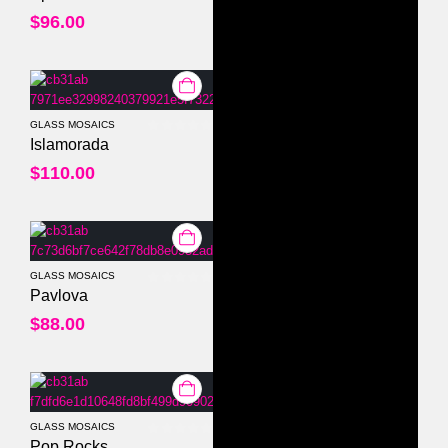
$
96.00
GLASS MOSAICS
0
out of 5
Islamorada
$
110.00
GLASS MOSAICS
0
out of 5
Pavlova
$
88.00
GLASS MOSAICS
0
out of 5
Pop Rocks