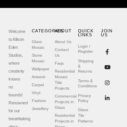
CATEGORIES
ABOUT
QUICK
JOIN
Welcome
LINKS
US
to Allison
Glass
About Us
Login /
Eden
Mosaic
Contact
Register
Studios,
Stone
Us
Mosaic
Shipping
where
Faqs
&
Wallpaper
creativity
Residential
Returns
Artwork
Mosaic
knows
Terms &
Title
Carpet
Conditions
no
Projects
Vinyl
bounds!
Privacy
Commercial
Fashion
Policy
Projects in
Renowned
Glass
Jewellery
Glass
for our
Residential
Tile
breathtaking
Projects in
Patterns
glass
Stone