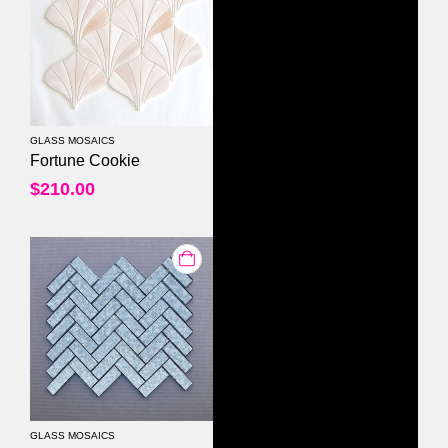
GLASS MOSAICS
0
out of 5
Fortune Cookie
$
210.00
GLASS MOSAICS