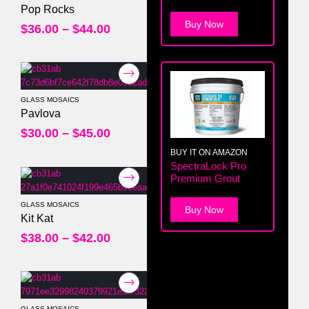
0
out of 5
Pop Rocks
Buy Now
$
36.00
–
$
44.00
GLASS MOSAICS
0
out of 5
Pavlova
$
30.00
–
$
45.00
BUY IT ON AMAZON
SpectraLock Pro
Premium Grout
GLASS MOSAICS
Buy Now
0
out of 5
Kit Kat
$
38.00
–
$
42.00
GLASS MOSAICS