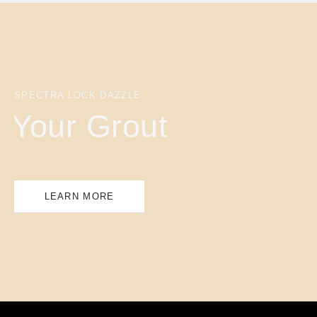
SPECTRA LOCK DAZZLE
Your Grout
LEARN MORE