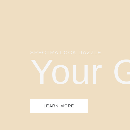
SPECTRA LOCK DAZZLE
Your 
LEARN MORE