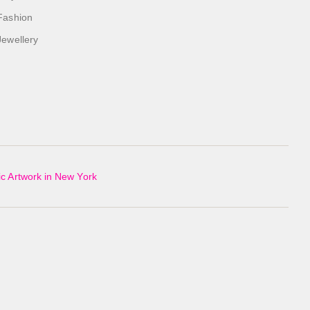
Fashion
Jewellery
c Artwork in New York