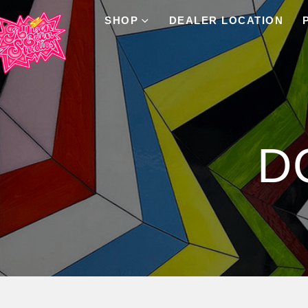
SHOP
DEALER LOCATION
Product Archive
D