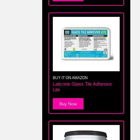
BUY IT ON AMAZON
Laticrete Glass Tile Adhesive
Lite
Buy Now