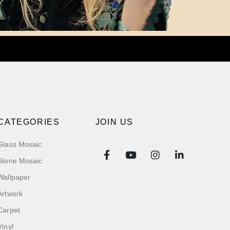
CATEGORIES
JOIN US
Glass Mosaic
Stone Mosaic
Wallpaper
Artwork
Carpet
Vinyl