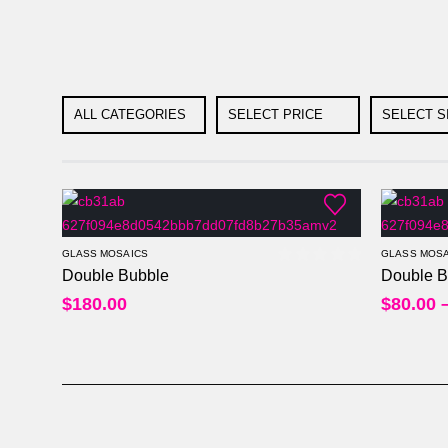
ALL CATEGORIES
SELECT PRICE
SELECT S
GLASS MOSAICS
GLASS MOSA
Double Bubble
Double B
0
out of 5
$
180.00
$
80.00