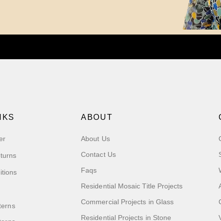
NKS
ABOUT
er
About Us
Contact Us
turns
Faqs
itions
Residential Mosaic Title Projects
Commercial Projects in Glass
terns
Residential Projects in Stone