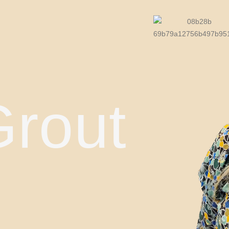
Grout