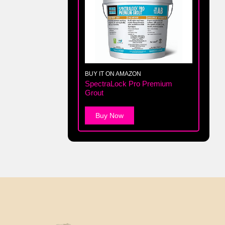
BUY IT ON AMAZON
SpectraLock Pro Premium
Grout
Buy Now