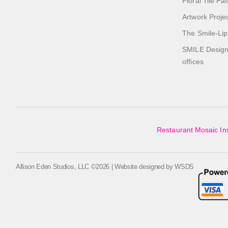
Floral Tile Pa
Artwork Proje
The Smile-Lip
SMILE Designs
offices
Restaurant Mosaic Ins
Allison Eden Studios, LLC ©2026 | Website designed by
WSDS