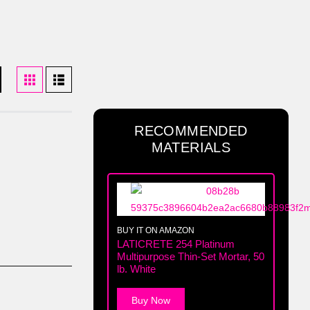
RECOMMENDED
MATERIALS
BUY IT ON AMAZON
LATICRETE 254 Platinum
Multipurpose Thin-Set Mortar, 50
lb. White
Buy Now