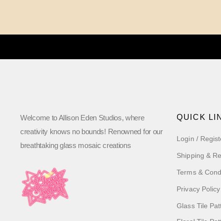
QUICK LI
Welcome to Allison Eden Studios, where
creativity knows no bounds! Renowned for our
Login / Regist
breathtaking glass mosaic creations
Shipping & Re
Terms & Cond
Privacy Policy
Glass Tile Pat