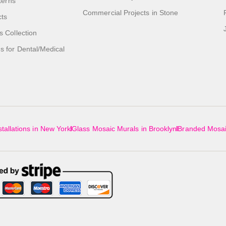
tterns
Commercial Projects in Stone
cts
s Collection
 for Dental/Medical
tallations in New York
Glass Mosaic Murals in Brooklyn
Branded Mosai