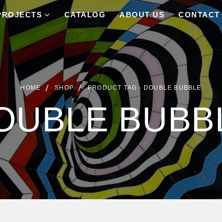
PROJECTS
CATALOG
ABOUT US
CONTACT
HOME
SHOP
PRODUCT TAG -
DOUBLE BUBBLE
OUBLE BUBB