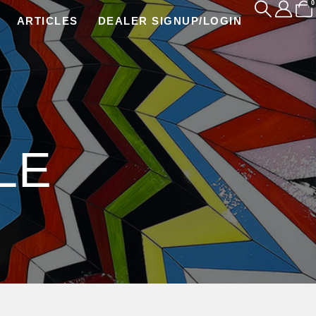
0
ARTICLES
DEALER SIGNUP/LOGIN
LE