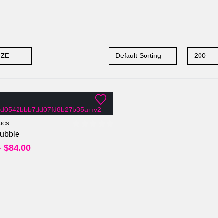
IZE
Per Sheet
Per Square Feet
ICS
ubble
0
out of 5
–
$
84.00