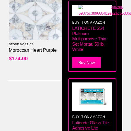
BUY IT ON AMAZON
LATICRETE 254
Platinum
Multipurpose Thin-
Set Mortar, 50 lb.
STONE MOSAICS
White
0
out of 5
Moroccan Heart Purple
$
174.00
Buy Now
BUY IT ON AMAZON
Laticrete Glass Tile
Adhesive Lite