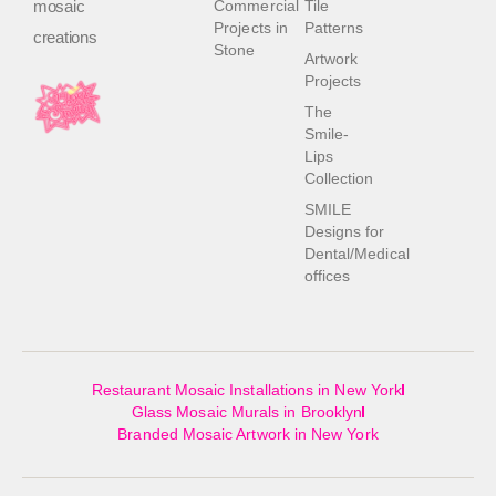
mosaic
Commercial
Tile
Projects in
Patterns
creations
Stone
Artwork
Projects
The
Smile-
Lips
Collection
SMILE
Designs for
Dental/Medical
offices
Restaurant Mosaic Installations in New York
Glass Mosaic Murals in Brooklyn
Branded Mosaic Artwork in New York