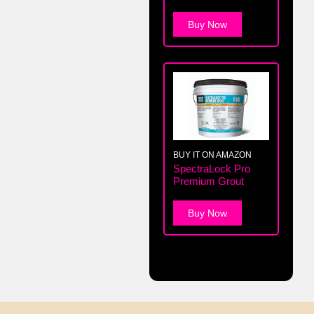
Buy Now
BUY IT ON AMAZON
SpectraLock Pro
Premium Grout
Buy Now