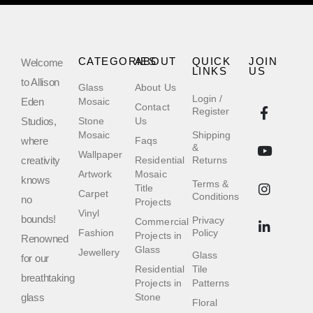
CATEGORIES
ABOUT
QUICK
JOIN
Welcome
LINKS
US
to Allison
Glass
About Us
Login /
Eden
Mosaic
Contact
Register
Studios,
Stone
Us
Mosaic
Shipping
where
Faqs
&
Wallpaper
creativity
Residential
Returns
Artwork
Mosaic
knows
Terms &
Title
Carpet
Conditions
no
Projects
Vinyl
bounds!
Privacy
Commercial
Fashion
Policy
Projects in
Renowned
Glass
Jewellery
Glass
for our
Residential
Tile
breathtaking
Projects in
Patterns
glass
Stone
Floral