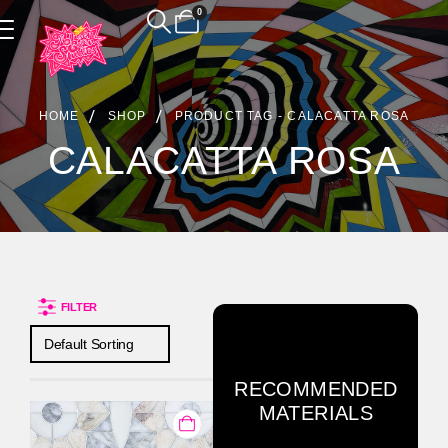
0
Product Archive
HOME
SHOP
PRODUCT TAG -
CALACATTA ROSA
CALACATTA ROSA
FILTER
RECOMMENDED
MATERIALS