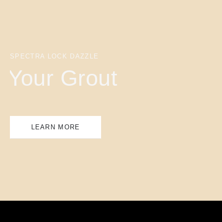
SPECTRA LOCK DAZZLE
Your Grout
LEARN MORE