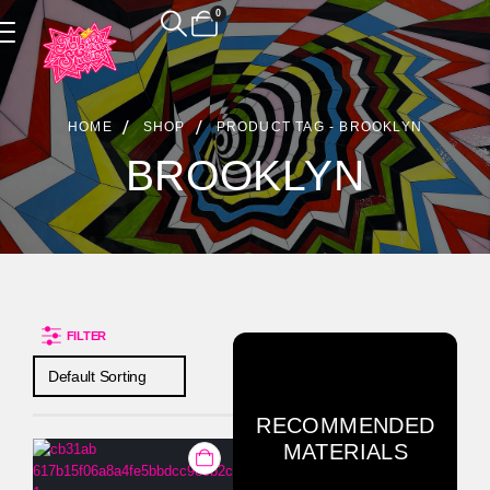
0
Product Archive
HOME
SHOP
PRODUCT TAG -
BROOKLYN
BROOKLYN
FILTER
RECOMMENDED
MATERIALS