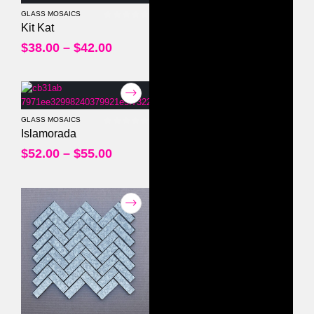
GLASS MOSAICS
0
out of 5
Kit Kat
$
38.00
–
$
42.00
GLASS MOSAICS
0
out of 5
Islamorada
$
52.00
–
$
55.00