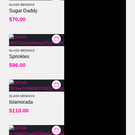
GLASS MOSAICS
0
out of 5
Sugar Daddy
$
70.00
GLASS MOSAICS
0
out of 5
Sprinkles
$
96.00
GLASS MOSAICS
0
out of 5
Islamorada
$
110.00