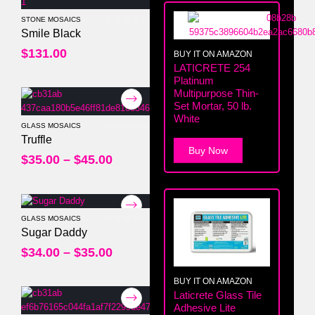
STONE MOSAICS
0
out of 5
Smile Black
$
131.00
BUY IT ON AMAZON
LATICRETE 254
Platinum
Multipurpose Thin-
Set Mortar, 50 lb.
White
GLASS MOSAICS
0
out of 5
Truffle
Buy Now
$
35.00
–
$
45.00
GLASS MOSAICS
0
out of 5
Sugar Daddy
$
34.00
–
$
35.00
BUY IT ON AMAZON
Laticrete Glass Tile
Adhesive Lite