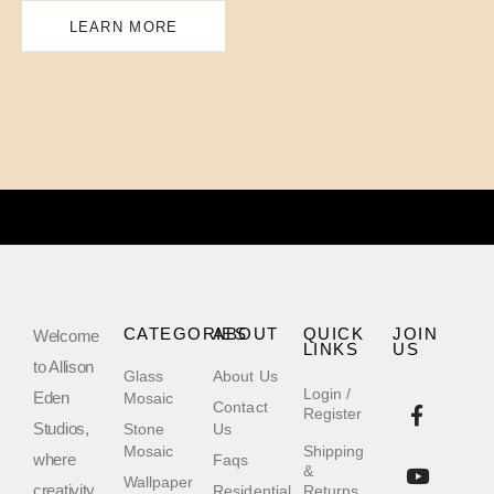
LEARN MORE
CATEGORIES
ABOUT
QUICK
JOIN
Welcome
LINKS
US
to Allison
Glass
About Us
Login /
Eden
Mosaic
Contact
Register
Studios,
Stone
Us
Mosaic
Shipping
where
Faqs
&
Wallpaper
creativity
Residential
Returns