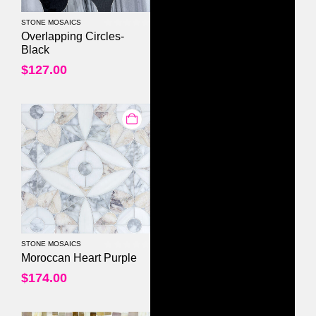
STONE MOSAICS
0
out of 5
Overlapping Circles-
Black
$
127.00
STONE MOSAICS
0
out of 5
Moroccan Heart Purple
$
174.00