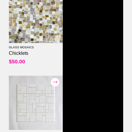
GLASS MOSAICS
0
out of 5
Chicklets
$
50.00