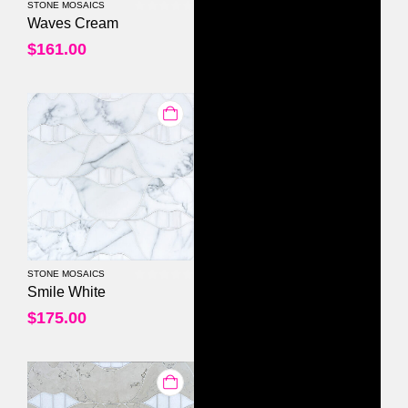
STONE MOSAICS
0
out of 5
Waves Cream
$
161.00
STONE MOSAICS
0
out of 5
Smile White
$
175.00