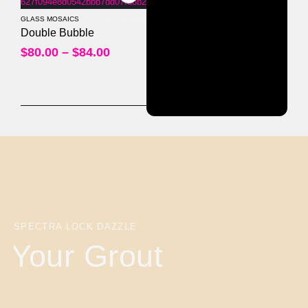
GLASS MOSAICS
0
out of 5
Double Bubble
$
80.00
–
$
84.00
SPECTRA LOCK DAZZLE
Your Grout