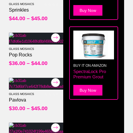
GLASS MOSAICS
0
out of 5
Sprinkles
Buy Now
$
44.00
–
$
45.00
GLASS MOSAICS
0
out of 5
Pop Rocks
$
36.00
–
$
44.00
BUY IT ON AMAZON
SpectraLock Pro
Premium Grout
Buy Now
GLASS MOSAICS
0
out of 5
Pavlova
$
30.00
–
$
45.00