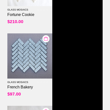
GLASS MOSAICS
0
out of 5
Fortune Cookie
$
210.00
GLASS MOSAICS
0
out of 5
French Bakery
$
97.00