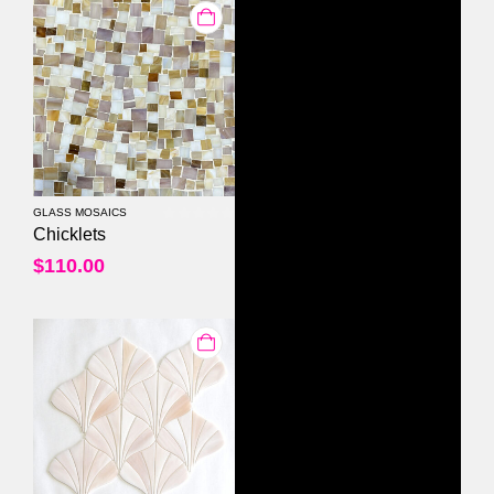
GLASS MOSAICS
0
out of 5
Chicklets
$
110.00