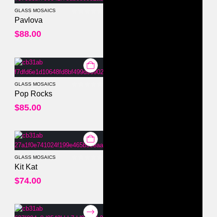
GLASS MOSAICS
0
out of 5
Pavlova
$
88.00
GLASS MOSAICS
0
out of 5
Pop Rocks
$
85.00
GLASS MOSAICS
0
out of 5
Kit Kat
$
74.00