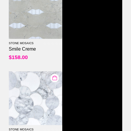
STONE MOSAICS
0
out of 5
Smile Creme
$
158.00
STONE MOSAICS