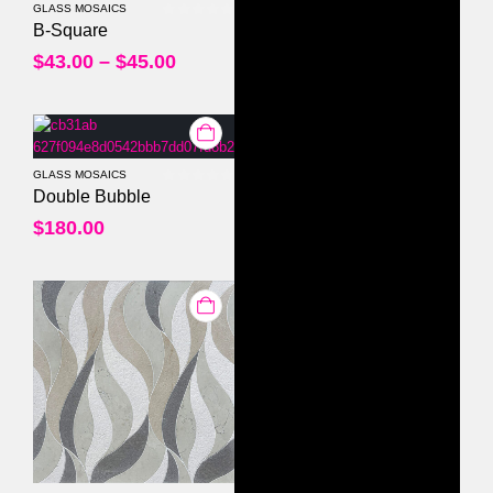
GLASS MOSAICS
0
out of 5
B-Square
$
43.00
–
$
45.00
GLASS MOSAICS
0
out of 5
Double Bubble
$
180.00