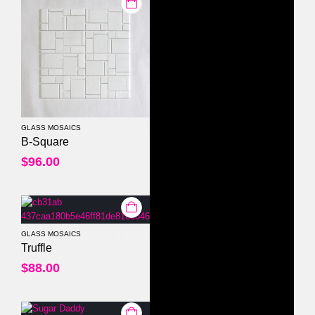
GLASS MOSAICS
0
out of 5
B-Square
$
96.00
GLASS MOSAICS
0
out of 5
Truffle
$
88.00