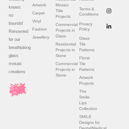
Artwork
Mosaic
knows
Terms &
Title
Carpet
Conditions
no
Projects
Vinyl
bounds!
Privacy
Commercial
Fashion
Policy
Projects in
Renowned
Glass
Jewellery
Glass
for our
Residential
Tile
breathtaking
Projects in
Patterns
glass
Stone
Floral
mosaic
Commercial
Tile
Projects in
Patterns
creations
Stone
Artwork
Projects
The
Smile-
Lips
Collection
SMILE
Designs for
Dental/Medical