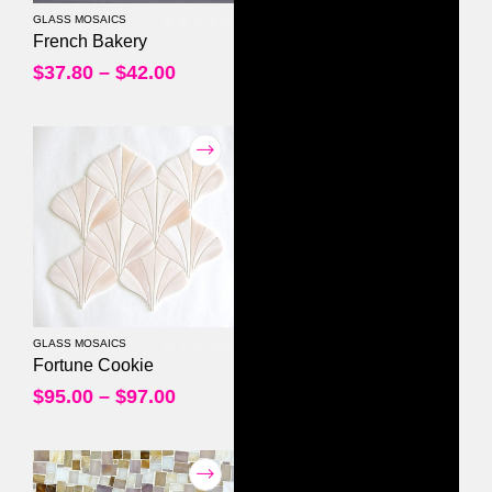
GLASS MOSAICS
0
out of 5
French Bakery
$
37.80
–
$
42.00
GLASS MOSAICS
0
out of 5
Fortune Cookie
$
95.00
–
$
97.00