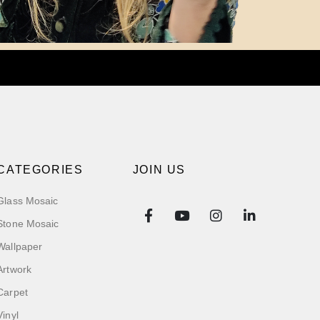
CATEGORIES
JOIN US
Glass Mosaic
Stone Mosaic
Wallpaper
Artwork
Carpet
Vinyl