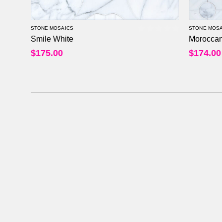
STONE MOSAICS
STONE MOSA
Smile White
Moroccan
0
out of 5
$
175.00
$
174.00