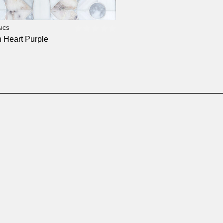
ICS
 Heart Purple
0
out of 5