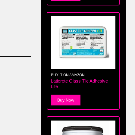
BUY IT ON AMAZON
Laticrete Glass Tile Adhesive
Lite
Buy Now