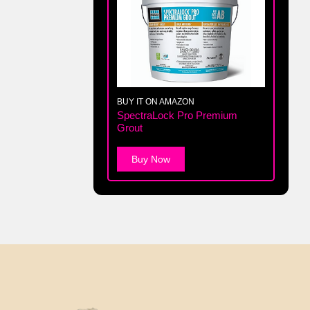
BUY IT ON AMAZON
SpectraLock Pro Premium
Grout
Buy Now