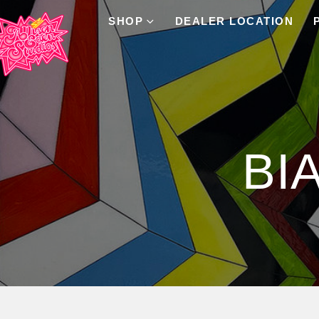
SHOP
DEALER LOCATION
Product Archive
BI