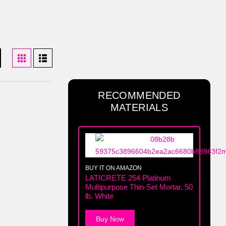
RECOMMENDED
MATERIALS
BUY IT ON AMAZON
LATICRETE 254 Platinum
Multipurpose Thin-Set Mortar, 50
lb. White
Buy Now