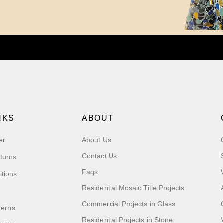
NKS
ABOUT
er
About Us
Contact Us
turns
Faqs
itions
Residential Mosaic Title Projects
Commercial Projects in Glass
terns
Residential Projects in Stone