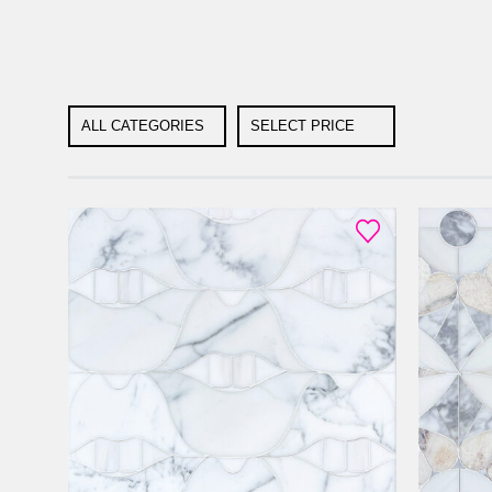
ALL CATEGORIES
SELECT PRICE