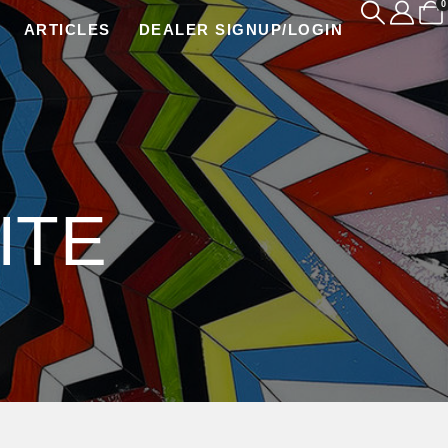
0
ARTICLES
DEALER SIGNUP/LOGIN
ITE