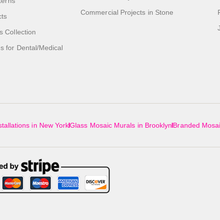
tterns
Commercial Projects in Stone
cts
s Collection
 for Dental/Medical
tallations in New York
Glass Mosaic Murals in Brooklyn
Branded Mosai