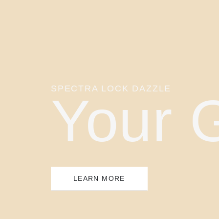
SPECTRA LOCK DAZZLE
Your 
LEARN MORE