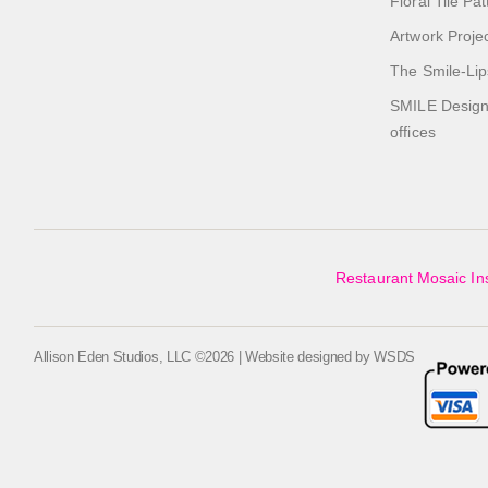
Floral Tile Pa
Artwork Proje
The Smile-Lip
SMILE Designs
offices
Restaurant Mosaic Ins
Allison Eden Studios, LLC ©2026 | Website designed by
WSDS