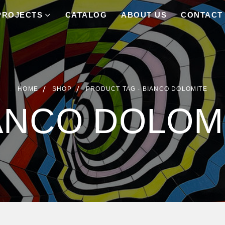
PROJECTS
CATALOG
ABOUT US
CONTACT
HOME
SHOP
PRODUCT TAG -
BIANCO DOLOMITE
ANCO DOLOM