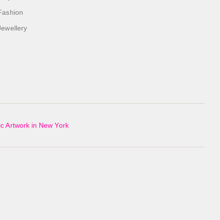
Fashion
Jewellery
c Artwork in New York