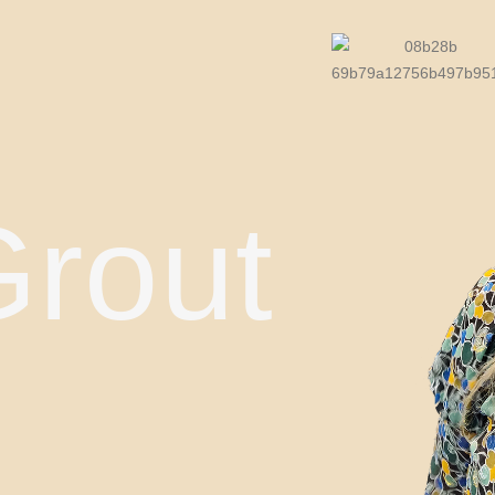
Grout