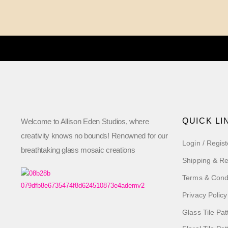
QUICK LI
Welcome to Allison Eden Studios, where
creativity knows no bounds! Renowned for our
Login / Regist
breathtaking glass mosaic creations
Shipping & Re
Terms & Cond
Privacy Policy
Glass Tile Pat