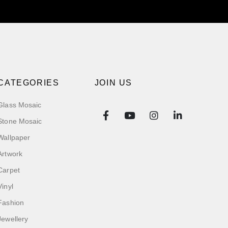
CATEGORIES
JOIN US
Glass Mosaic
Stone Mosaic
Wallpaper
Artwork
Carpet
Vinyl
Fashion
Jewellery