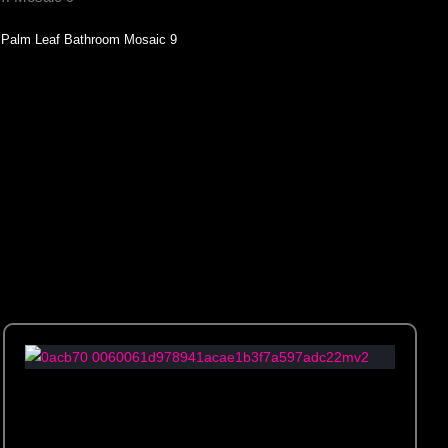
Palm Leaf Bathroom Mosaic 9