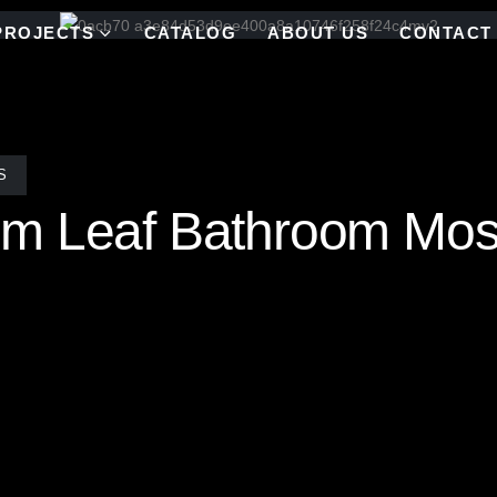
PROJECTS
CATALOG
ABOUT US
CONTACT
S
m Leaf Bathroom Mos
le Mosaic Tile Bath requires more than imagination—it takes artistry
each renovation brought the client’s vision to life with custom staine
and placed by skilled artists, ensuring the design is not only stunnin