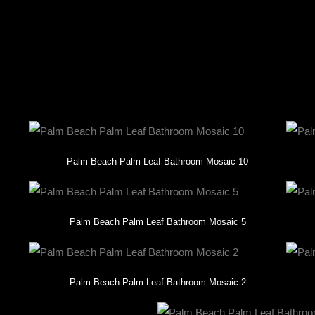
 this one-of-a-kind creation reflects the client’s unique style and goal
es the unparalleled beauty and impact of custom mosaic design. Let u
Palm Beach Palm Leaf Bathroom Mosaic 10
Palm Beach Palm Leaf Bathroom Mosaic 5
Palm Beach Palm Leaf Bathroom Mosaic 2