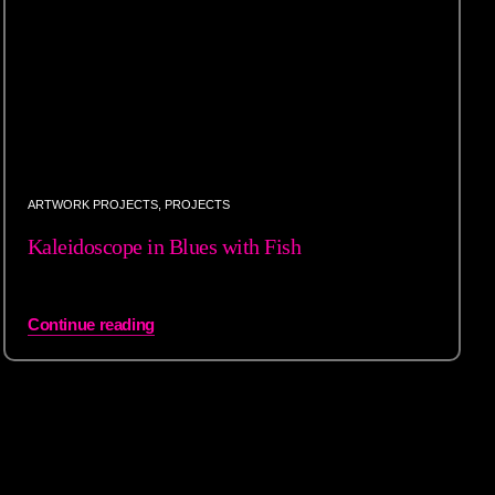
ARTWORK PROJECTS
,
PROJECTS
Kaleidoscope in Blues with Fish
Continue reading