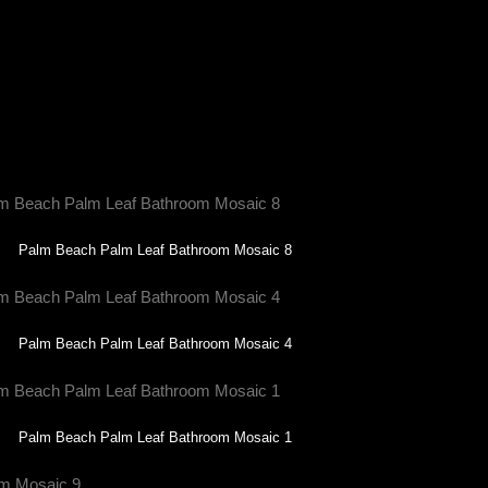
s, making it truly bespoke.
s turn your space into a masterpiece—one tile at
Palm Beach Palm Leaf Bathroom Mosaic 8
Palm Beach Palm Leaf Bathroom Mosaic 4
Palm Beach Palm Leaf Bathroom Mosaic 1