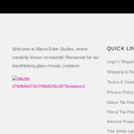
QUICK LI
Welcome to Allison Eden Studios, where
creativity knows no bounds! Renowned for our
Login / Regist
breathtaking glass mosaic creations
Shipping & Re
Terms & Cond
Privacy Policy
Glass Tile Pat
Floral Tile Pa
Artwork Proje
The Smile-Lip