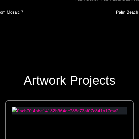
oom Mosaic 7
Palm Beach 
Artwork Projects