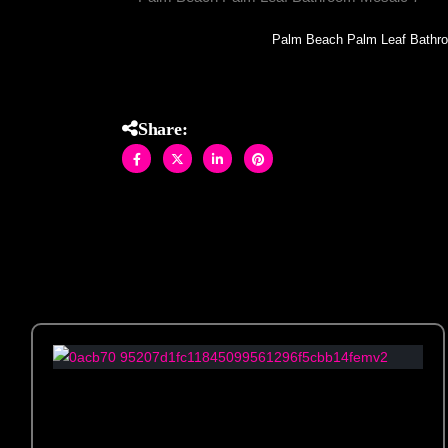
Palm Beach Palm Leaf Bathr
Share: