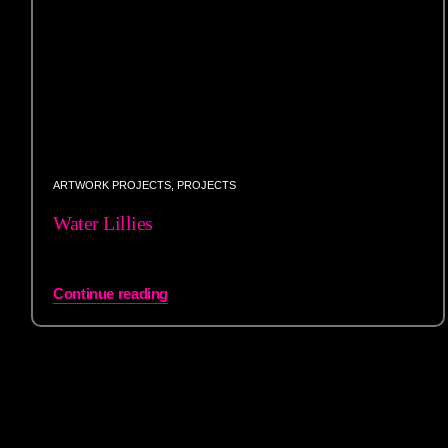
ARTWORK PROJECTS
,
PROJECTS
Water Lillies
Continue reading