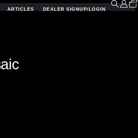
0
ARTICLES
DEALER SIGNUP/LOGIN
aic
 and precision. Collaborating with the world-
d glass mosaic tile, hand-crafted in our Brooklyn
g but also seamlessly integrates with cabinetry