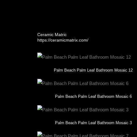
and plumbing fixtures. With zero pattern repetition,
From concept to completion, this project showcas
a time.
Ceramic Matric
https://ceramicmatrix.com/
Palm Beach Palm Leaf Bathroom Mosaic 12
Palm Beach Palm Leaf Bathroom Mosaic 6
Palm Beach Palm Leaf Bathroom Mosaic 3