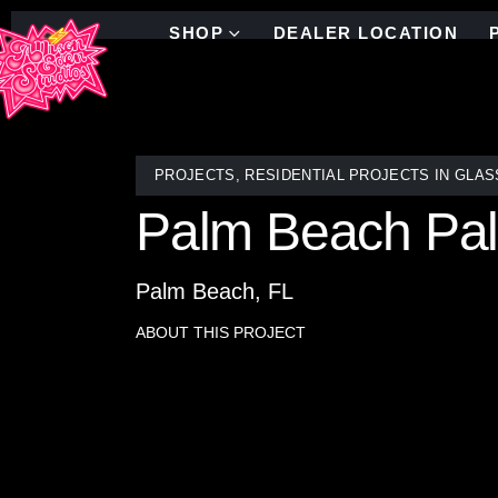
SHOP
DEALER LOCATION
PROJECTS
,
RESIDENTIAL PROJECTS IN GLAS
Palm Beach Pal
Palm Beach, FL
ABOUT THIS PROJECT
Transforming a bathroom into a lush Palm Leaf Jung
renowned team at Allison Eden Studios, this Palm B
studio.
Each piece of glass was meticulously cut, shaped, 