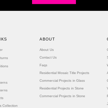
NKS
ABOUT
er
About Us
Contact Us
turns
Faqs
itions
Residential Mosaic Title Projects
Commercial Projects in Glass
terns
Residential Projects in Stone
tterns
Commercial Projects in Stone
cts
s Collection