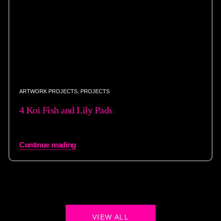
ARTWORK PROJECTS
,
PROJECTS
4 Koi Fish and Lily Pads
Continue reading
VIEW ALL