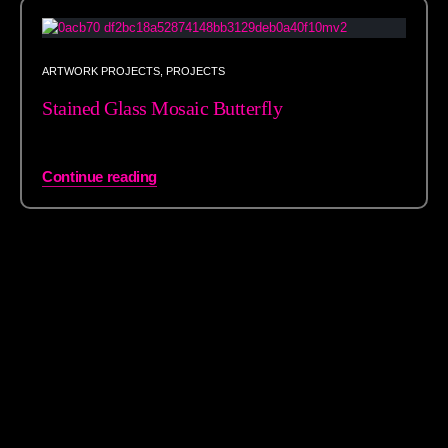
ARTWORK PROJECTS
,
PROJECTS
Stained Glass Mosaic Butterfly
Continue reading