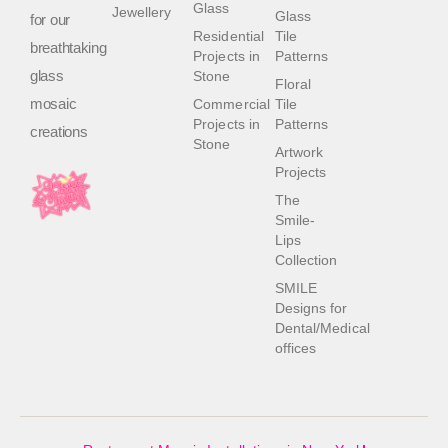
Glass
Jewellery
Glass
for our
Residential
Tile
breathtaking
Projects in
Patterns
glass
Stone
Floral
mosaic
Commercial
Tile
Projects in
Patterns
creations
Stone
Artwork
Projects
The
Smile-
Lips
Collection
SMILE
Designs for
Dental/Medical
offices