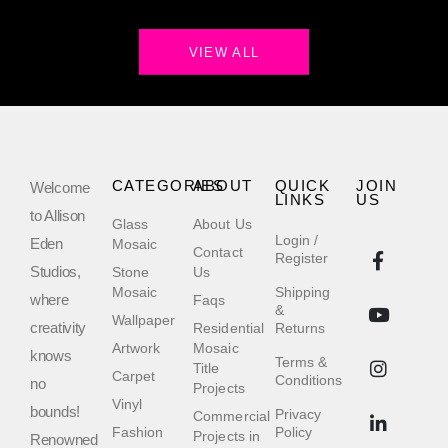
VIEW ALL
CATEGORIES
ABOUT
QUICK
JOIN
Welcome
LINKS
US
to Allison
Glass
About Us
Login /
Eden
Mosaic
Contact
Register
Studios,
Stone
Us
Mosaic
Shipping
where
Faqs
&
Wallpaper
creativity
Residential
Returns
Artwork
Mosaic
knows
Terms &
Title
Carpet
Conditions
no
Projects
Vinyl
bounds!
Privacy
Commercial
Fashion
Policy
Projects in
Renowned