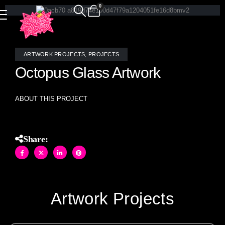
0
ARTWORK PROJECTS
,
PROJECTS
Octopus Glass Artwork
ABOUT THIS PROJECT
Share:
Artwork Projects