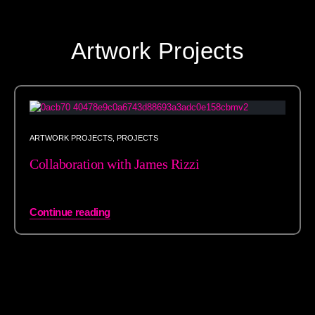
Artwork Projects
ARTWORK PROJECTS
,
PROJECTS
Collaboration with James Rizzi
Continue reading