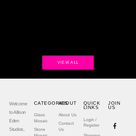
VIEW ALL
CATEGORIES
ABOUT
QUICK
JOIN
Welcome
LINKS
US
to Allison
Glass
About Us
Login /
Eden
Mosaic
Contact
Register
Studios,
Stone
Us
Mosaic
Shipping