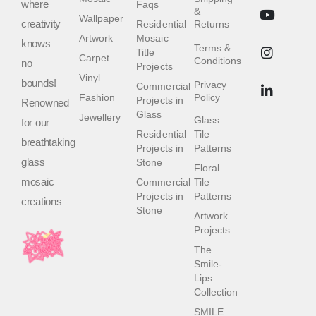
where
Faqs
&
Wallpaper
creativity
Residential
Returns
Artwork
Mosaic
knows
Terms &
Title
Carpet
Conditions
no
Projects
Vinyl
bounds!
Privacy
Commercial
Fashion
Policy
Projects in
Renowned
Glass
Jewellery
Glass
for our
Residential
Tile
breathtaking
Projects in
Patterns
glass
Stone
Floral
mosaic
Commercial
Tile
Projects in
Patterns
creations
Stone
Artwork
Projects
The
Smile-
Lips
Collection
SMILE