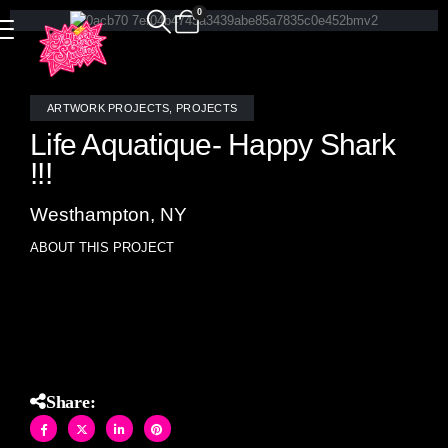
0
ARTWORK PROJECTS
,
PROJECTS
Life Aquatique- Happy Shark
!!!
Westhampton, NY
ABOUT THIS PROJECT
Allison Eden original stained glass mosaic artwork (10″ X
10″)
Share: