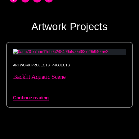
Artwork Projects
ARTWORK PROJECTS
,
PROJECTS
Backlit Aquatic Scene
Continue reading