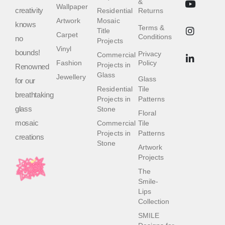
&
Wallpaper
creativity
Residential
Returns
Artwork
Mosaic
knows
Terms &
Title
Carpet
Conditions
no
Projects
Vinyl
bounds!
Privacy
Commercial
Fashion
Policy
Projects in
Renowned
Glass
Jewellery
Glass
for our
Residential
Tile
breathtaking
Projects in
Patterns
glass
Stone
Floral
mosaic
Commercial
Tile
Projects in
Patterns
creations
Stone
Artwork
Projects
The
Smile-
Lips
Collection
SMILE