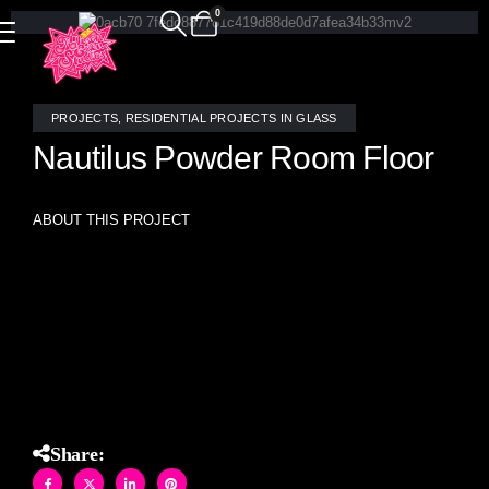
0
PROJECTS
,
RESIDENTIAL PROJECTS IN GLASS
Nautilus Powder Room Floor
ABOUT THIS PROJECT
Exquisite stained glass mosaic nautilus floor tile,
meticulously handcrafted by the skilled artisans at Allison
Eden Studios, bringing an elegant touch of artistry to this
powder room
Share: