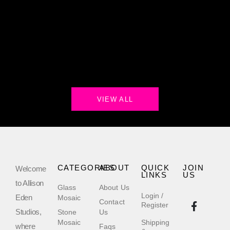
VIEW ALL
CATEGORIES
ABOUT
QUICK
JOIN
Welcome
LINKS
US
to Allison
Glass
About Us
Login /
Eden
Mosaic
Contact
Register
Studios,
Stone
Us
Mosaic
Shipping
where
Faqs