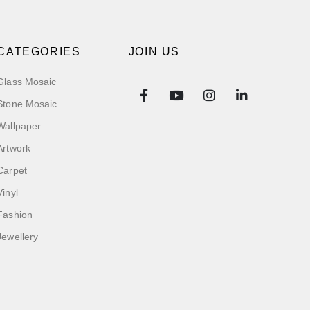
CATEGORIES
JOIN US
Glass Mosaic
Stone Mosaic
Wallpaper
Artwork
Carpet
Vinyl
Fashion
Jewellery