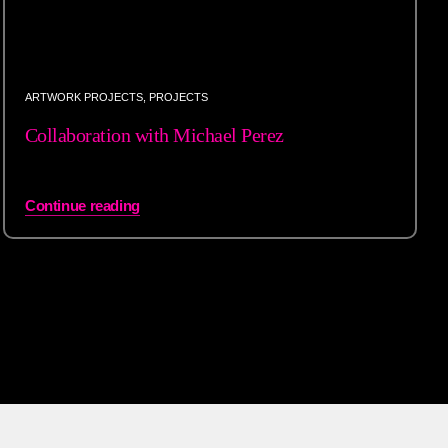
ARTWORK PROJECTS
,
PROJECTS
Collaboration with Michael Perez
Continue reading