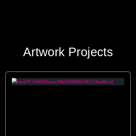
Artwork Projects