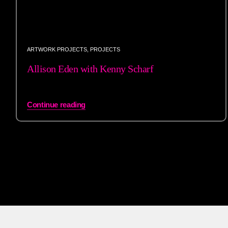
ARTWORK PROJECTS
,
PROJECTS
Allison Eden with Kenny Scharf
Continue reading