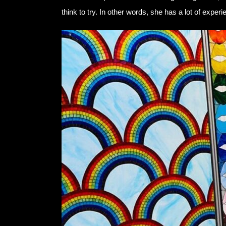
think to try. In other words, she has a lot of expe