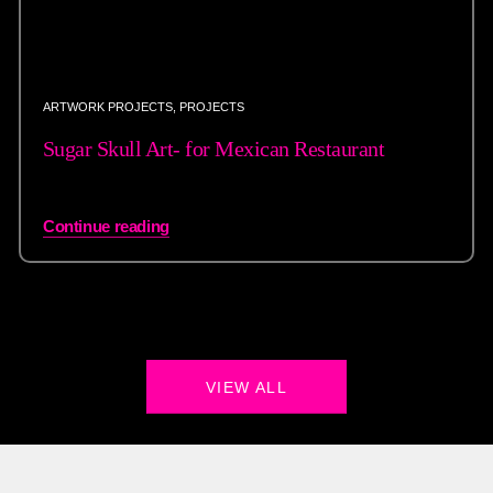
ARTWORK PROJECTS
,
PROJECTS
Sugar Skull Art- for Mexican Restaurant
Continue reading
VIEW ALL