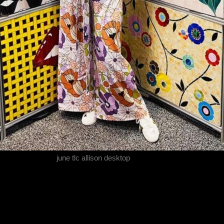
june tlc allison desktop