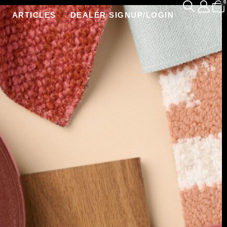
0
ARTICLES
DEALER SIGNUP/LOGIN