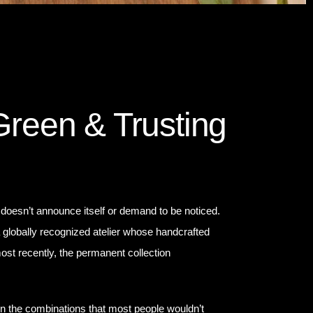
Green & Trusting
 doesn’t announce itself or demand to be noticed.
a globally recognized atelier whose handcrafted
ost recently, the permanent collection
in the combinations that most people wouldn’t