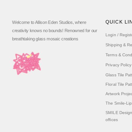
QUICK LI
Welcome to Allison Eden Studios, where
creativity knows no bounds! Renowned for our
Login / Regist
breathtaking glass mosaic creations
Shipping & Re
Terms & Cond
Privacy Policy
Glass Tile Pat
Floral Tile Pa
Artwork Proje
The Smile-Lip
SMILE Designs
offices