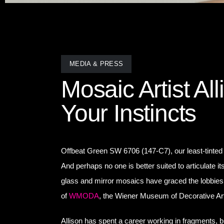
MEDIA & PRESS
Mosaic Artist Al
Your Instincts
Offbeat Green SW 6706 (147-C7), our least-tinte
And perhaps no one is better suited to articulate i
glass and mirror mosaics have graced the lobbies 
of
WMODA
, the Wiener Museum of Decorative Ar
Allison has spent a career working in fragments, 