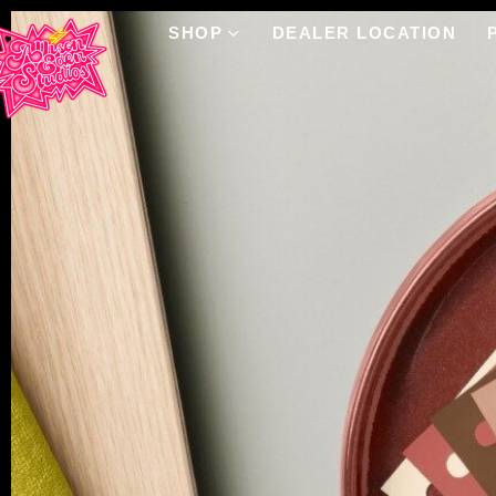
SHOP
DEALER LOCATION