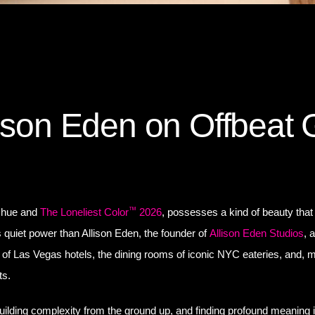
lison Eden on Offbeat 
™
d hue and
The Loneliest Color
2026
, possesses a kind of beauty that
ts quiet power than Allison Eden, the founder of
Allison Eden Studios
, 
of Las Vegas hotels, the dining rooms of iconic NYC eateries, and, m
ts.
building complexity from the ground up, and finding profound meaning 