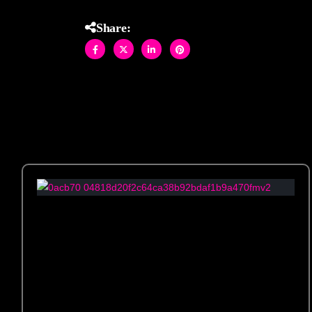
Share: