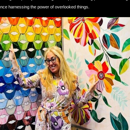
rience harnessing the power of overlooked things.