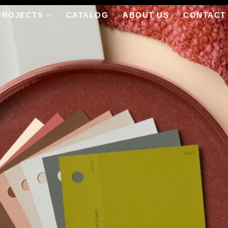
PROJECTS
CATALOG
ABOUT US
CONTACT