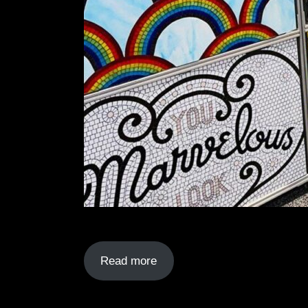
Read more