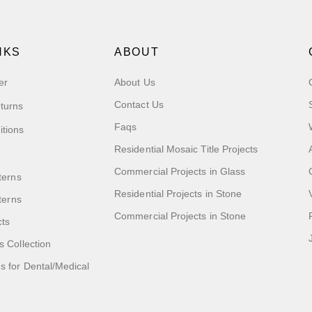
NKS
ABOUT
er
About Us
Contact Us
turns
Faqs
itions
Residential Mosaic Title Projects
Commercial Projects in Glass
terns
Residential Projects in Stone
tterns
Commercial Projects in Stone
cts
s Collection
 for Dental/Medical