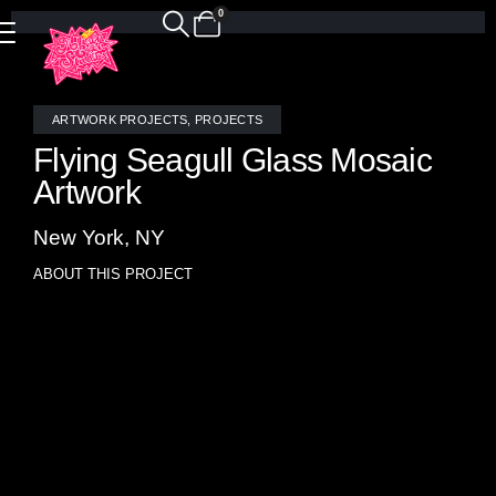
0
ARTWORK PROJECTS
,
PROJECTS
Flying Seagull Glass Mosaic
Artwork
New York, NY
ABOUT THIS PROJECT
A striking impressionist-style mosaic artwork capturing the
resilient spirit of flight, Storm Seagull depicts a lone gull
soaring through sheets of rain, navigating the turbulence
with unwavering resolve. Inspired by Jonathan Livingston
Seagull, this piece speaks to perseverance in the face of
adversity—honoring those who rise above the storm when