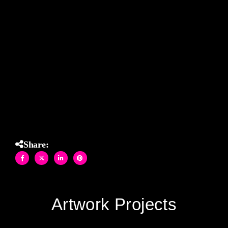
told to turn back. With fluid motion and atmospheric depth
rendered in cool, rain-washed tones, each hand-cut shard
of glass was assembled in Allison Eden’s Brooklyn studio
with the precision of fine art and the soul of storytelling. A
powerful statement on the determination and grace of
nature witnesses on East End beaches.
(32″ X 42″)
Share:
Artwork Projects