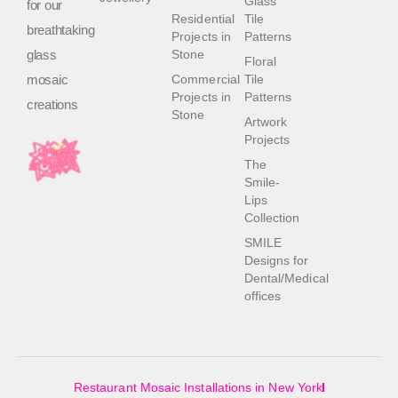
Glass
for our
Residential
Tile
breathtaking
Projects in
Patterns
glass
Stone
Floral
mosaic
Commercial
Tile
Projects in
Patterns
creations
Stone
Artwork
Projects
The
Smile-
Lips
Collection
SMILE
Designs for
Dental/Medical
offices
Restaurant Mosaic Installations in New York