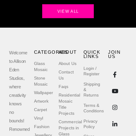
VIEW ALL
CATEGORIES
ABOUT
QUICK
JOIN
Welcome
LINKS
US
to Allison
Glass
About Us
Login /
Eden
Mosaic
Contact
Register
Studios,
Stone
Us
Mosaic
Shipping
where
Faqs
&
Wallpaper
creativity
Residential
Returns
Artwork
Mosaic
knows
Terms &
Title
Carpet
Conditions
no
Projects
Vinyl
bounds!
Privacy
Commercial
Fashion
Policy
Projects in
Renowned
Glass
Jewellery