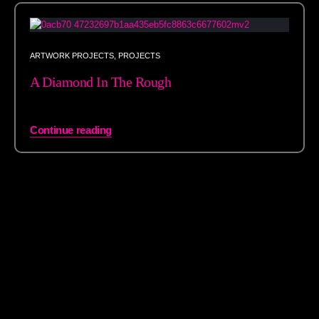
ARTWORK PROJECTS
,
PROJECTS
A Diamond In The Rough
Continue reading