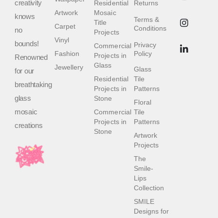
creativity
Residential
Returns
Artwork
Mosaic
knows
Terms &
Title
Carpet
Conditions
no
Projects
Vinyl
bounds!
Privacy
Commercial
Fashion
Policy
Projects in
Renowned
Glass
Jewellery
Glass
for our
Residential
Tile
breathtaking
Projects in
Patterns
glass
Stone
Floral
mosaic
Commercial
Tile
Projects in
Patterns
creations
Stone
Artwork
Projects
The
Smile-
Lips
Collection
SMILE
Designs for