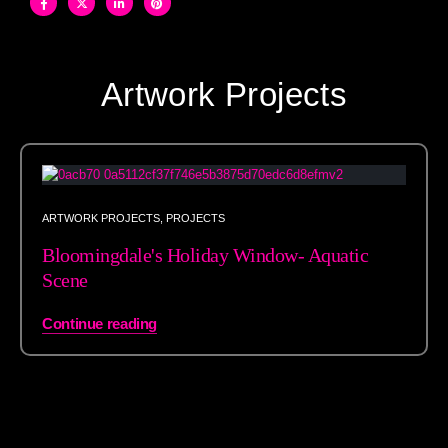
Artwork Projects
ARTWORK PROJECTS
,
PROJECTS
Bloomingdale's Holiday Window- Aquatic
Scene
Continue reading