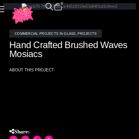
0
COMMERCIAL PROJECTS IN GLASS
,
PROJECTS
Hand Crafted Brushed Waves
Mosiacs
ABOUT THIS PROJECT
Hand crafted brushed waves pattern mosaic tiles- made
interlocking for a seamless installation with no repeat.
Share: