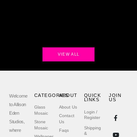
VIEW ALL
CATEGORIES
ABOUT
QUICK
JOIN
Welcome
LINKS
US
to Allison
Glass
About Us
Login /
Eden
Mosaic
Contact
Register
Studios,
Stone
Us
Mosaic
Shipping
where
Faqs
&
Wallpaper