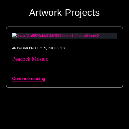
Artwork Projects
ARTWORK PROJECTS
,
PROJECTS
Peacock Mosaic
Continue reading