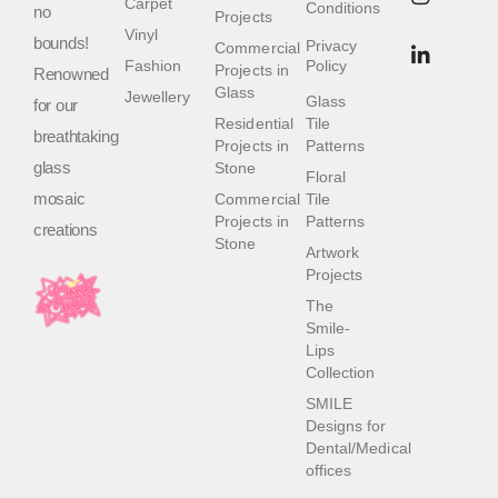
Carpet
Conditions
no
Projects
Vinyl
bounds!
Privacy
Commercial
Fashion
Policy
Projects in
Renowned
Glass
Jewellery
Glass
for our
Residential
Tile
breathtaking
Projects in
Patterns
glass
Stone
Floral
mosaic
Commercial
Tile
Projects in
Patterns
creations
Stone
Artwork
Projects
The
Smile-
Lips
Collection
SMILE
Designs for
Dental/Medical
offices