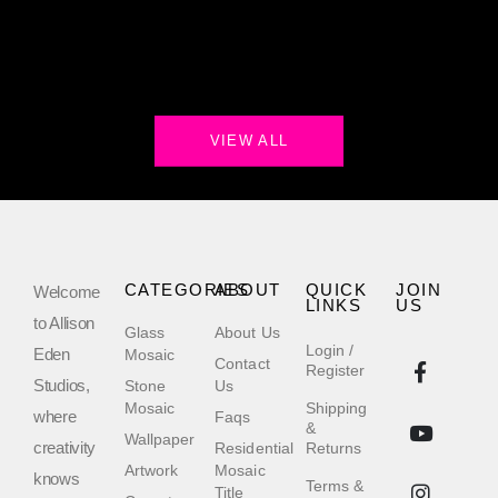
VIEW ALL
CATEGORIES
ABOUT
QUICK
JOIN
Welcome
LINKS
US
to Allison
Glass
About Us
Login /
Eden
Mosaic
Contact
Register
Studios,
Stone
Us
Mosaic
Shipping
where
Faqs
&
Wallpaper
creativity
Residential
Returns
Artwork
Mosaic
knows
Terms &
Title