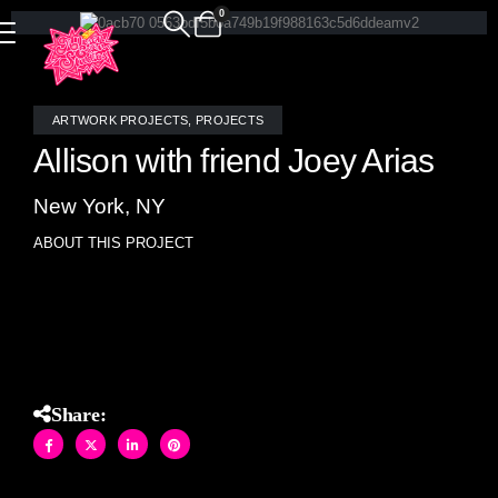
0
ARTWORK PROJECTS
,
PROJECTS
Allison with friend Joey Arias
New York, NY
ABOUT THIS PROJECT
Joey visited Allison’s home for her Susanne Bartsch film
fund raiser.
Share: