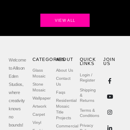
VIEW ALL
CATEGORIES
ABOUT
QUICK
JOIN
Welcome
LINKS
US
to Allison
Glass
About Us
Login /
Eden
Mosaic
Contact
Register
Studios,
Stone
Us
Mosaic
Shipping
where
Faqs
&
Wallpaper
creativity
Residential
Returns
Artwork
Mosaic
knows
Terms &
Title
Carpet
Conditions
no
Projects
Vinyl
bounds!
Privacy
Commercial