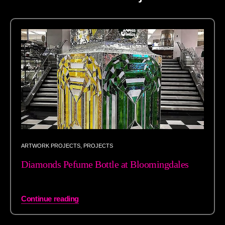
ARTWORK PROJECTS
,
PROJECTS
Diamonds Pefume Bottle at Bloomingdales
Continue reading