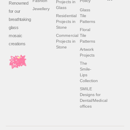
Fashion
Policy
Projects in
Renowned
Glass
Jewellery
Glass
for our
Residential
Tile
breathtaking
Projects in
Patterns
glass
Stone
Floral
mosaic
Commercial
Tile
Projects in
Patterns
creations
Stone
Artwork
Projects
The
Smile-
Lips
Collection
SMILE
Designs for
Dental/Medical
offices