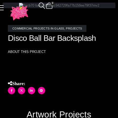
0
COMMERCIAL PROJECTS IN GLASS
,
PROJECTS
Disco Ball Bar Backsplash
ABOUT THIS PROJECT
Mirror Disco Ball random mosaic bar backsplash
Share:
Artwork Projects