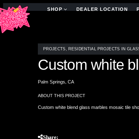
SHOP
DEALER LOCATION
PROJECTS
,
RESIDENTIAL PROJECTS IN GLAS
Custom white bl
Palm Springs, CA
ABOUT THIS PROJECT
Custom white blend glass marbles mosaic tile sh
Share: