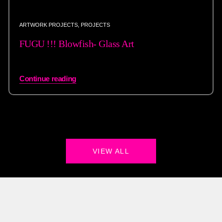
ARTWORK PROJECTS
,
PROJECTS
FUGU !!! Blowfish- Glass Art
Continue reading
VIEW ALL