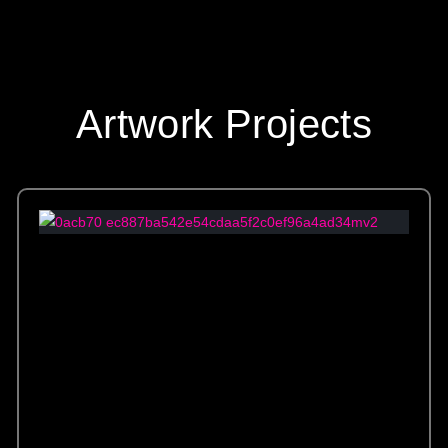
Artwork Projects