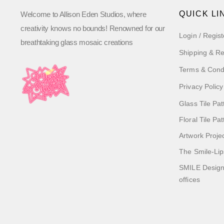
QUICK LI
Welcome to Allison Eden Studios, where
creativity knows no bounds! Renowned for our
Login / Regist
breathtaking glass mosaic creations
Shipping & Re
Terms & Cond
Privacy Policy
Glass Tile Pat
Floral Tile Pa
Artwork Proje
The Smile-Lip
SMILE Designs
offices