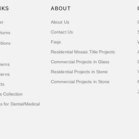
NKS
ABOUT
er
About Us
Contact Us
turns
Faqs
itions
Residential Mosaic Title Projects
Commercial Projects in Glass
terns
Residential Projects in Stone
tterns
Commercial Projects in Stone
cts
s Collection
 for Dental/Medical