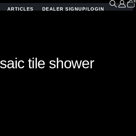
0
ARTICLES
DEALER SIGNUP/LOGIN
aic tile shower