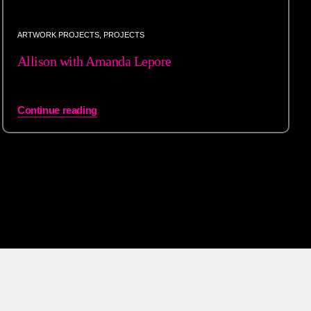
ARTWORK PROJECTS
,
PROJECTS
Allison with Amanda Lepore
Continue reading