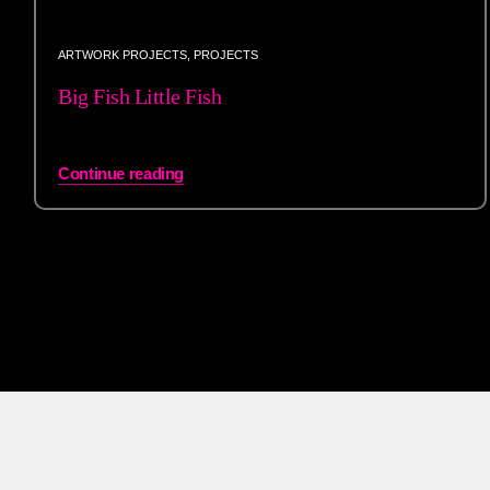
ARTWORK PROJECTS
,
PROJECTS
Big Fish Little Fish
Continue reading