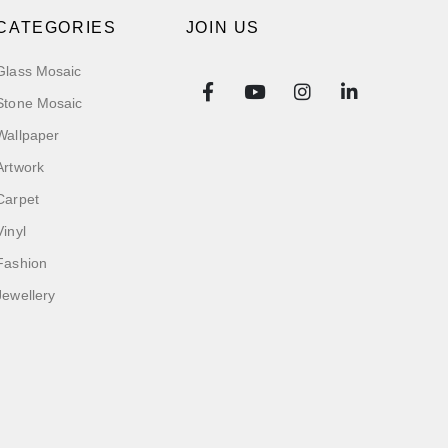
CATEGORIES
JOIN US
Glass Mosaic
Stone Mosaic
Wallpaper
Artwork
Carpet
Vinyl
Fashion
Jewellery