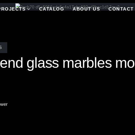
PROJECTS
CATALOG
ABOUT US
CONTACT
S
end glass marbles mos
ower