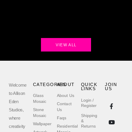
VIEW ALL
CATEGORIES
ABOUT
QUICK
JOIN
Welcome
LINKS
US
to Allison
Glass
About Us
Login /
Eden
Mosaic
Contact
Register
Studios,
Stone
Us
Mosaic
Shipping
where
Faqs
&
Wallpaper
creativity
Residential
Returns