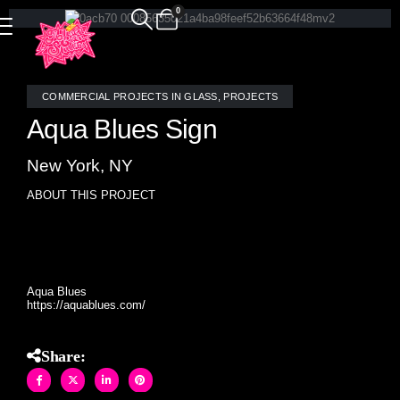
0
COMMERCIAL PROJECTS IN GLASS
,
PROJECTS
Aqua Blues Sign
New York, NY
ABOUT THIS PROJECT
Mosaic showroom sign created for the newest Made In
USA garment manufacturer’s NYC showroom.
Aqua Blues
https://aquablues.com/
Share: