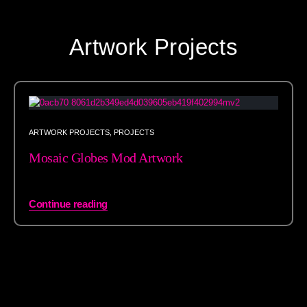
Artwork Projects
ARTWORK PROJECTS
,
PROJECTS
Mosaic Globes Mod Artwork
Continue reading