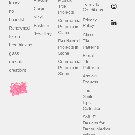
Artwork
Mosaic
knows
Terms &
Title
Carpet
Conditions
no
Projects
Vinyl
bounds!
Privacy
Commercial
Fashion
Policy
Projects in
Renowned
Glass
Jewellery
Glass
for our
Residential
Tile
breathtaking
Projects in
Patterns
glass
Stone
Floral
mosaic
Commercial
Tile
Projects in
Patterns
creations
Stone
Artwork
Projects
The
Smile-
Lips
Collection
SMILE
Designs for
Dental/Medical