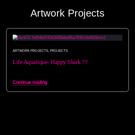
Artwork Projects
ARTWORK PROJECTS
,
PROJECTS
Life Aquatique- Happy Shark !!!
Continue reading