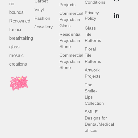
Carpet
Conditions
no
Projects
Vinyl
bounds!
Privacy
Commercial
Fashion
Policy
Projects in
Renowned
Glass
Jewellery
Glass
for our
Residential
Tile
breathtaking
Projects in
Patterns
glass
Stone
Floral
mosaic
Commercial
Tile
Projects in
Patterns
creations
Stone
Artwork
Projects
The
Smile-
Lips
Collection
SMILE
Designs for
Dental/Medical
offices