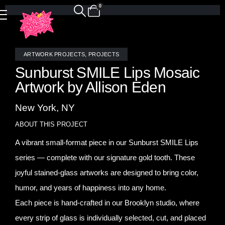
0
ARTWORK PROJECTS
,
PROJECTS
Sunburst SMILE Lips Mosaic
Artwork by Allison Eden
New York, NY
ABOUT THIS PROJECT
A vibrant small-format piece in our Sunburst SMILE Lips
series — complete with our signature gold tooth. These
joyful stained-glass artworks are designed to bring color,
humor, and years of happiness into any home.
Each piece is hand-crafted in our Brooklyn studio, where
every strip of glass is individually selected, cut, and placed