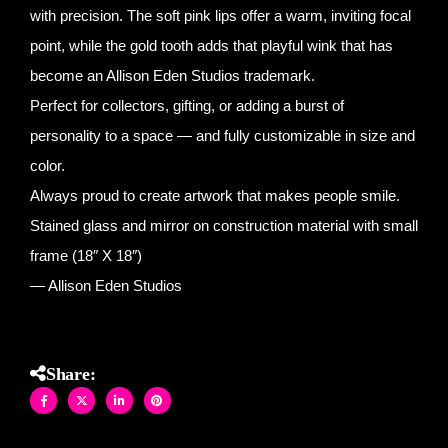
with precision. The soft pink lips offer a warm, inviting focal
point, while the gold tooth adds that playful wink that has
become an Allison Eden Studios trademark.
Perfect for collectors, gifting, or adding a burst of
personality to a space — and fully customizable in size and
color.
Always proud to create artwork that makes people smile.
Stained glass and mirror on construction material with small
frame (18″ X 18″)
— Allison Eden Studios
Share: