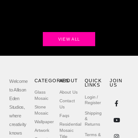
VIEW ALL
CATEGORIES
ABOUT
QUICK
JOIN
Welcome
LINKS
US
to Allison
Glass
About Us
Login /
Eden
Mosaic
Contact
Register
Studios,
Stone
Us
Mosaic
Shipping
where
Faqs
&
Wallpaper
creativity
Residential
Returns
Artwork
Mosaic
knows
Terms &
Title