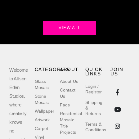
VIEW ALL
CATEGORIES
ABOUT
QUICK
JOIN
Welcome
LINKS
US
to Allison
Glass
About Us
Login /
Eden
Mosaic
Contact
Register
Studios,
Stone
Us
Mosaic
Shipping
where
Faqs
&
Wallpaper
creativity
Residential
Returns
Artwork
Mosaic
knows
Terms &
Title
Carpet
Conditions
no
Projects
Vinyl