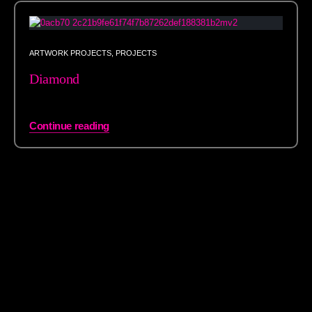
ARTWORK PROJECTS
,
PROJECTS
Diamond
Continue reading