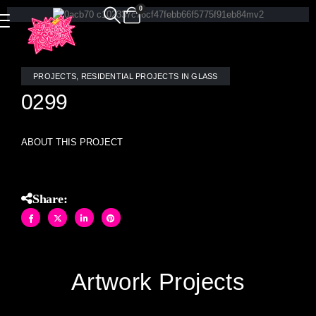
0
PROJECTS
,
RESIDENTIAL PROJECTS IN GLASS
0299
ABOUT THIS PROJECT
Share:
Artwork Projects