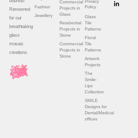
bounds!
Privacy
Commercial
Fashion
Policy
Projects in
Renowned
Glass
Jewellery
Glass
for our
Residential
Tile
breathtaking
Projects in
Patterns
glass
Stone
Floral
mosaic
Commercial
Tile
Projects in
Patterns
creations
Stone
Artwork
Projects
The
Smile-
Lips
Collection
SMILE
Designs for
Dental/Medical
offices