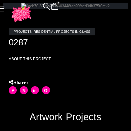
0
PROJECTS
,
RESIDENTIAL PROJECTS IN GLASS
0287
ABOUT THIS PROJECT
Share:
Artwork Projects