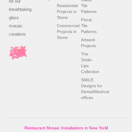
for our
Residential
Tile
breathtaking
Projects in
Patterns
glass
Stone
Floral
mosaic
Commercial
Tile
Projects in
Patterns
creations
Stone
Artwork
Projects
The
Smile-
Lips
Collection
SMILE
Designs for
Dental/Medical
offices
Restaurant Mosaic Installations in New York