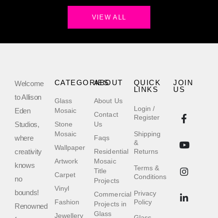
VIEW ALL
CATEGORIES
ABOUT
QUICK
JOIN
Welcome
LINKS
US
to Allison
Glass
About Us
Login /
Eden
Mosaic
Contact
Register
Studios,
Stone
Us
Mosaic
Shipping
where
Faqs
&
Wallpaper
creativity
Residential
Returns
Artwork
Mosaic
knows
Terms &
Title
Carpet
Conditions
no
Projects
Vinyl
bounds!
Privacy
Commercial
Fashion
Policy
Projects in
Renowned
Glass
Jewellery
Glass