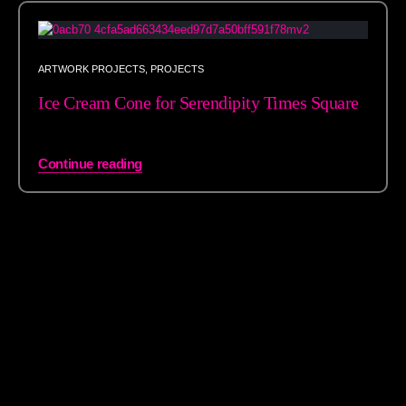
ARTWORK PROJECTS
,
PROJECTS
Ice Cream Cone for Serendipity Times Square
Continue reading