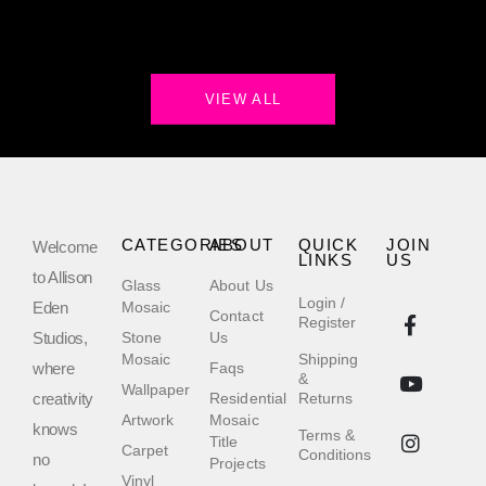
VIEW ALL
CATEGORIES
ABOUT
QUICK
JOIN
Welcome
LINKS
US
to Allison
Glass
About Us
Login /
Eden
Mosaic
Contact
Register
Studios,
Stone
Us
Mosaic
Shipping
where
Faqs
&
Wallpaper
creativity
Residential
Returns
Artwork
Mosaic
knows
Terms &
Title
Carpet
Conditions
no
Projects
Vinyl