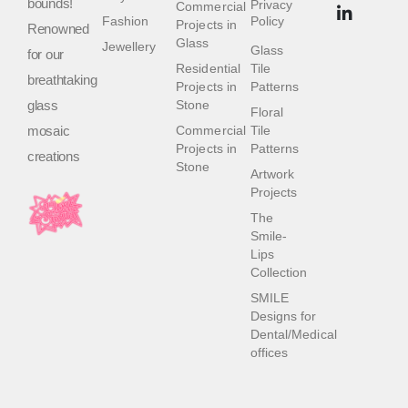
bounds!
Privacy
Commercial
Fashion
Policy
Projects in
Renowned
Glass
Jewellery
Glass
for our
Residential
Tile
breathtaking
Projects in
Patterns
glass
Stone
Floral
mosaic
Commercial
Tile
Projects in
Patterns
creations
Stone
Artwork
Projects
The
Smile-
Lips
Collection
SMILE
Designs for
Dental/Medical
offices