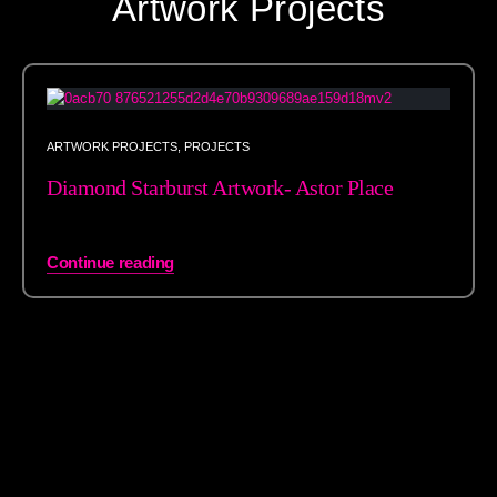
Artwork Projects
ARTWORK PROJECTS
,
PROJECTS
Diamond Starburst Artwork- Astor Place
Continue reading