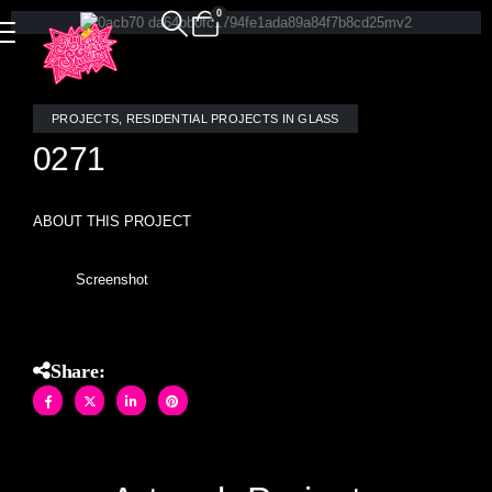
0
PROJECTS
,
RESIDENTIAL PROJECTS IN GLASS
0271
ABOUT THIS PROJECT
Screenshot
Share: