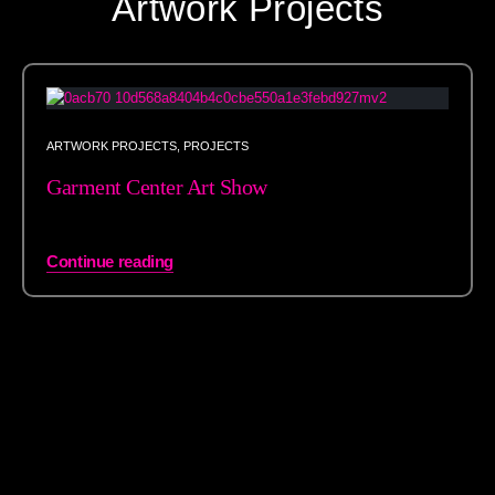
Artwork Projects
ARTWORK PROJECTS
,
PROJECTS
Garment Center Art Show
Continue reading