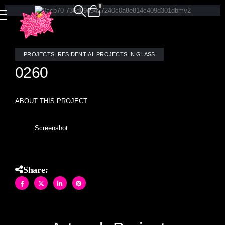
0
PROJECTS
,
RESIDENTIAL PROJECTS IN GLASS
0260
ABOUT THIS PROJECT
Screenshot
Share: