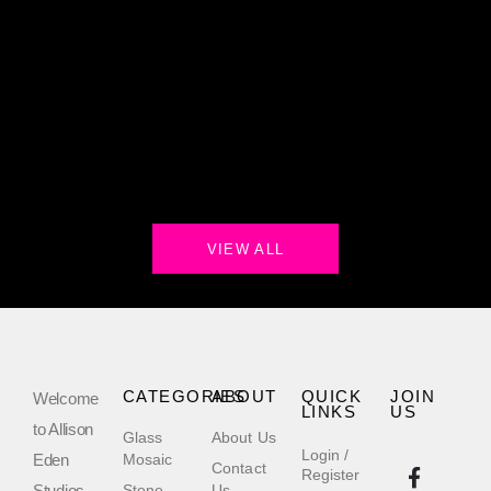
VIEW ALL
CATEGORIES
ABOUT
QUICK
JOIN
Welcome
LINKS
US
to Allison
Glass
About Us
Login /
Eden
Mosaic
Contact
Register
Studios,
Stone
Us