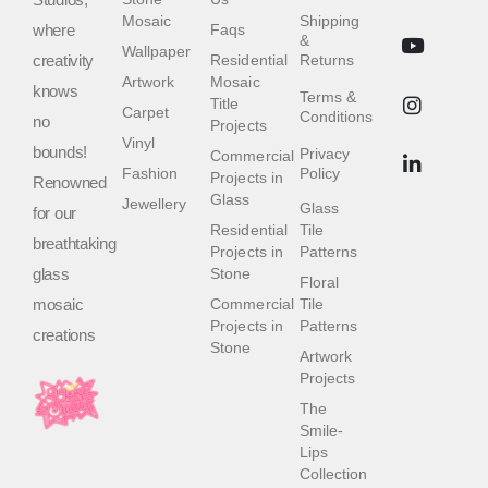
Mosaic
Shipping
where
Faqs
&
Wallpaper
creativity
Residential
Returns
Artwork
Mosaic
knows
Terms &
Title
Carpet
Conditions
no
Projects
Vinyl
bounds!
Privacy
Commercial
Fashion
Policy
Projects in
Renowned
Glass
Jewellery
Glass
for our
Residential
Tile
breathtaking
Projects in
Patterns
glass
Stone
Floral
mosaic
Commercial
Tile
Projects in
Patterns
creations
Stone
Artwork
Projects
The
Smile-
Lips
Collection