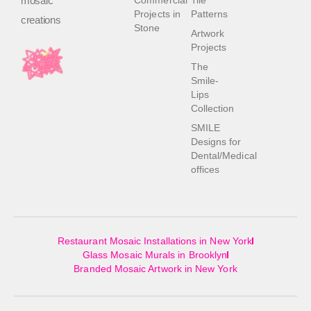
mosaic
Commercial
Tile
Projects in
Patterns
creations
Stone
Artwork
Projects
The
Smile-
Lips
Collection
SMILE
Designs for
Dental/Medical
offices
Restaurant Mosaic Installations in New York
Glass Mosaic Murals in Brooklyn
Branded Mosaic Artwork in New York