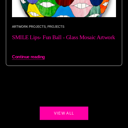
ARTWORK PROJECTS
,
PROJECTS
SMILE Lips- Fun Ball - Glass Mosaic Artwork
Continue reading
VIEW ALL