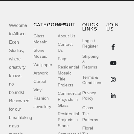
CATEGORIES
ABOUT
QUICK
JOIN
Welcome
LINKS
US
to Allison
Glass
About Us
Login /
Eden
Mosaic
Contact
Register
Studios,
Stone
Us
Mosaic
Shipping
where
Faqs
&
Wallpaper
creativity
Residential
Returns
Artwork
Mosaic
knows
Terms &
Title
Carpet
Conditions
no
Projects
Vinyl
bounds!
Privacy
Commercial
Fashion
Policy
Projects in
Renowned
Glass
Jewellery
Glass
for our
Residential
Tile
breathtaking
Projects in
Patterns
glass
Stone
Floral