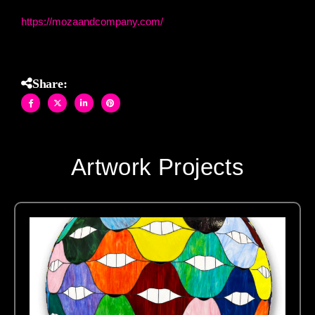
https://mozaandcompany.com/
Share:
Artwork Projects