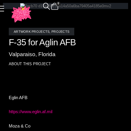
0
ARTWORK PROJECTS
,
PROJECTS
F-35 for Aglin AFB
Valparaiso, Florida
ABOUT THIS PROJECT
Realistic F-35 stained glass mosaic tile installed at Eglin
AFB, FL
Eglin AFB
https://www.eglin.af.mil
Moza & Co